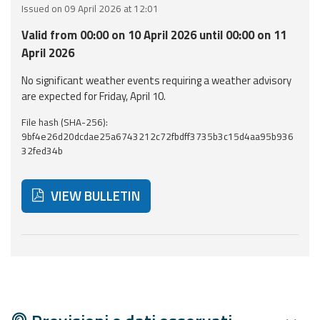
Issued on 09 April 2026 at 12:01
Event
Valid from 00:00 on 10 April 2026 until 00:00 on 11
monitoring
April 2026
Forecasts and
No significant weather events requiring a weather advisory
data
are expected for Friday, April 10.
File hash (SHA-256):
Weather and sea
9bf4e26d20dcdae25a6743212c72fbdff3735b3c15d4aa95b936
forecasts
32fed34b
Observational
data
VIEW BULLETIN
Weather radar
Below are additional resources and useful tools related
Operational
Tools