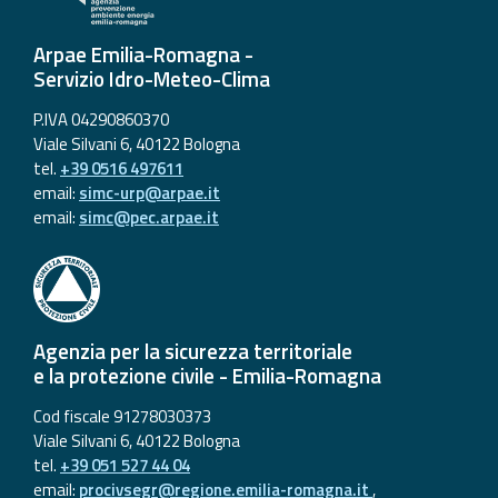
Arpae Emilia-Romagna -
Servizio Idro-Meteo-Clima
P.IVA 04290860370
Viale Silvani 6, 40122 Bologna
tel.
+39 0516 497611
email:
simc-urp@arpae.it
email:
simc@pec.arpae.it
Agenzia per la sicurezza territoriale
e la protezione civile - Emilia-Romagna
Cod fiscale 91278030373
Viale Silvani 6, 40122 Bologna
tel.
+39 051 527 44 04
email:
procivsegr@regione.emilia-romagna.it
,