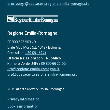
procivsegr@postacert.regione.emilia-romagna.it
Regione Emilia-Romagna
CF 800.625.903.79
Viale Aldo Moro 52, 40127 Bologna
Centralino:
+39 051 5271
Ufficio Relazioni con il Pubblico
:
Numero Verde URP:
+39 800 66 22 00
,
urp@regione.emilia-romagna.it
,
urp@postacert.regione.emilia-romagna.it
2019 Allerta Meteo Emilia-Romagna
Privacy information
Cookie information