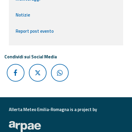
Notizie
Report post evento
Condividi sui Social Media
Allerta Meteo Emilia-Romagna is a project by