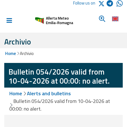
Logo Arpae
Follow us on
Home
Look for a 
Allerta Meteo
Informed and
Emilia-Romagna
prepared
Archivio
Alerts and
Home
Archivio
Bulletins
Bulletin 054/2026 valid from
Weather
Alerts and
10-04-2026 at 00:00: no alert.
Bulletins
Home
Alerts and bulletins
Avalanche
Bulletin 054/2026 valid from 10-04-2026 at
Alerts and
00:00: no alert.
Bulletins