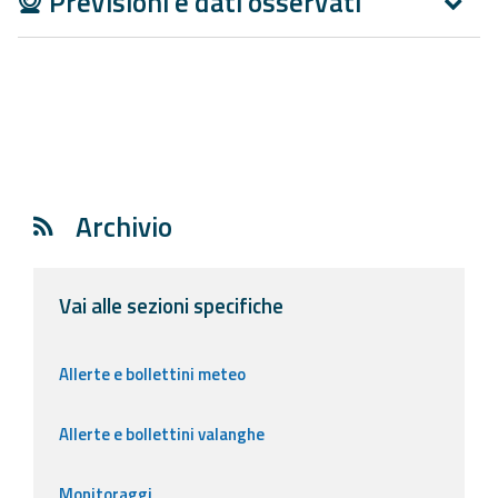
Previsioni e dati osservati
Report
Updates
Useful info
FAQ
Archivio
For
developers
Vai alle sezioni specifiche
About the
project
Allerte e bollettini meteo
Contacts
Allerte e bollettini valanghe
Monitoraggi