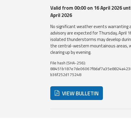
Valid from 00:00 on 16 April 2026 unti
April 2026
No significant weather events warranting 
advisory are expected for Thursday, April 1
isolated thunderstorms may develop durin
the central-western mountainous areas, w
clearing up by evening.
File hash (SHA-256):
88451b187e7de06067f8daf7a35e8824a423
b36f252d175248
VIEW BULLETIN
Below are additional resources and