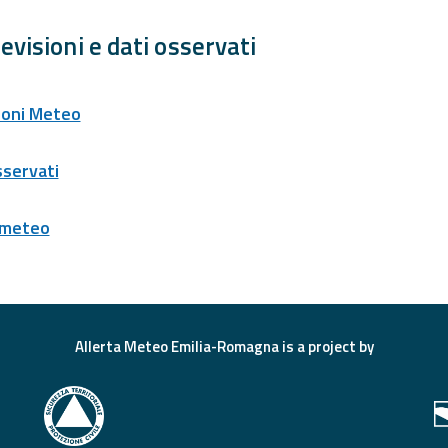
evisioni e dati osservati
ioni Meteo
sservati
 meteo
Allerta Meteo Emilia-Romagna is a project by