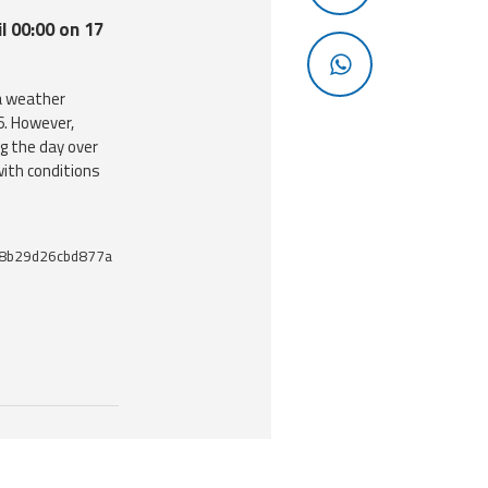
l 00:00 on 17
a weather
6. However,
g the day over
ith conditions
8b29d26cbd877a
 useful tools related to this document.