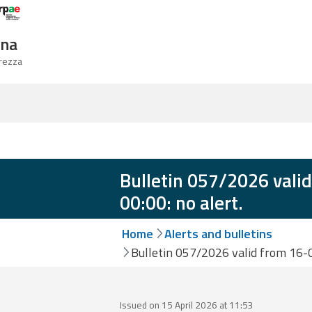
Logo Arpae
gna
urezza
Bulletin 057/2026 vali
00:00: no alert.
Home
Alerts and bulletins
Bulletin 057/2026 valid from 16-0
Issued on 15 April 2026 at 11:53