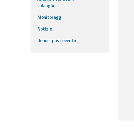
valanghe
Event
Monitoraggi
monitoring
Notizie
Live event updates
Report post evento
Forecasts
and data
Weather and sea
forecasts
Observational
data
Weather radar
Operational