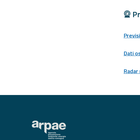
Tools
Pr
Report
Previs
Updates
All the news
Dati o
published on the
portal
Useful info
Radar
Find out more about
the site
FAQ
For
developers
About the
project