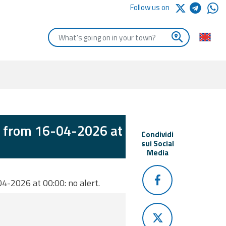
Follow us on
Enter the first letters of the town you are looking for
d from 16-04-2026 at
Condividi
sui Social
Media
4-2026 at 00:00: no alert.