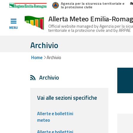
Agenzia per la sicurezza territoriale e
Home
Logo Regione Emilia-Romagna
la protezione civile
Allerta Meteo Emilia-Roma
Informed
Official website managed by Agenzia per la sic
MENU
territoriale e la protezione civile and by ARPAE
and
prepared
Archivio
Home
Archivio
Alerts and
Bulletins
Archivio
Weather
Alerts and
Bulletins
Vai alle sezioni specifiche
Avalanche
Allerte e bollettini
Alerts and
meteo
Bulletins
Allerte e bollettini