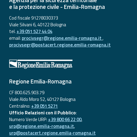
e la protezione civile - Emilia-Romagna
Cod fiscale 91278030373
Viale Silvani 6, 40122 Bologna
tel.
+39 051 527 44 04
email:
procivsegr@regione.emilia-romagna.it
,
procivsegr@postacert.regione.emilia-romagna.it
Regione Emilia-Romagna
CF 800.625.903.79
Viale Aldo Moro 52, 40127 Bologna
Centralino:
+39 051 5271
Ufficio Relazioni con il Pubblico
:
Numero Verde URP:
+39 800 66 22 00
,
urp@regione.emilia-romagna.it
,
urp@postacert.regione.emilia-romagna.it