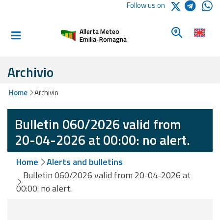
Logo Arpae
Follow us on
Home
Look for a 
Allerta Meteo
Informed and
Emilia-Romagna
prepared
Archivio
Alerts and
Home
Archivio
Bulletins
Bulletin 060/2026 valid from
Weather
Alerts and
20-04-2026 at 00:00: no alert.
Bulletins
Home
Alerts and bulletins
Avalanche
Bulletin 060/2026 valid from 20-04-2026 at
Alerts and
00:00: no alert.
Bulletins