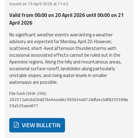
Issued on 19 April 2026 at 11:42
Event
Valid from 00:00 on 20 April 2026 until 00:00 on 21
monitoring
April 2026
Forecasts and
No significant weather events warranting a weather
data
advisory are expected for Monday, April 20. However,
scattered, short-lived afternoon thunderstorms with
Weather and sea
occasional associated effects cannot be ruled out in the
forecasts
Apennine regions. Along the hilly and mountainous areas,
occasional surface runoff, landslides along particularly
Observational
unstable slopes, and rising water levels in smaller
data
waterways are possible.
File hash (SHA-256):
Weather radar
202312a0cbd26dd7b464ea8cc563b34dd12ddfa4c0df8255368e
39a525aee877
Operational
Tools
VIEW BULLETIN