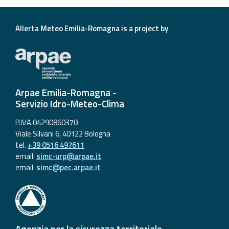
Allerta Meteo Emilia-Romagna is a project by
Arpae Emilia-Romagna -
Servizio Idro-Meteo-Clima
P.IVA 04290860370
Viale Silvani 6, 40122 Bologna
tel.
+39 0516 497611
email:
simc-urp@arpae.it
email:
simc@pec.arpae.it
Agenzia per la sicurezza territoriale