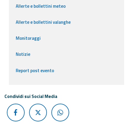
Allerte e bollettini meteo
Allerte e bollettini valanghe
Monitoraggi
Notizie
Report post evento
Condividi sui Social Media