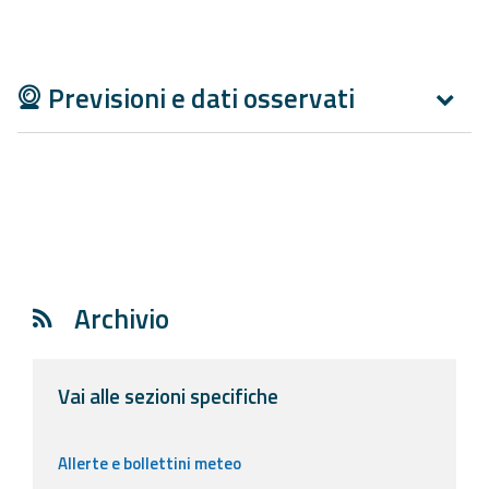
Report
Updates
Previsioni e dati osservati
Useful info
FAQ
For
developers
About the
Archivio
project
Contacts
Vai alle sezioni specifiche
Allerte e bollettini meteo