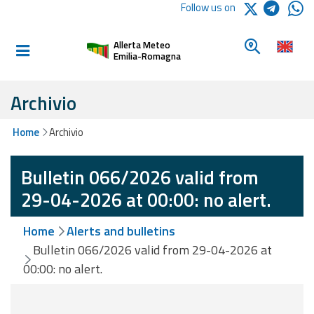
Logo Arpae
Follow us on
Home
Look for a 
Allerta Meteo
Informed and
Emilia-Romagna
prepared
Archivio
Alerts and
Home
Archivio
Bulletins
Bulletin 066/2026 valid from
Weather
Alerts and
29-04-2026 at 00:00: no alert.
Bulletins
Home
Alerts and bulletins
Avalanche
Bulletin 066/2026 valid from 29-04-2026 at
Alerts and
00:00: no alert.
Bulletins