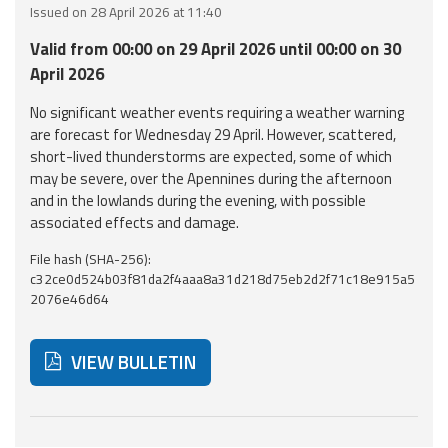
Issued on 28 April 2026 at 11:40
Event
Valid from 00:00 on 29 April 2026 until 00:00 on 30
monitoring
April 2026
Forecasts and
No significant weather events requiring a weather warning
data
are forecast for Wednesday 29 April. However, scattered,
short-lived thunderstorms are expected, some of which
Weather and sea
may be severe, over the Apennines during the afternoon
forecasts
and in the lowlands during the evening, with possible
associated effects and damage.
Observational
File hash (SHA-256):
data
c32ce0d524b03f81da2f4aaa8a31d218d75eb2d2f71c18e915a5
2076e46d64
Weather radar
VIEW BULLETIN
Operational
Tools
Below are additional resources and useful tools related