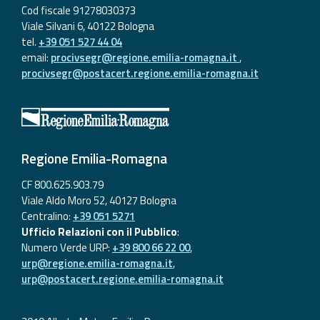
Cod fiscale 91278030373
Viale Silvani 6, 40122 Bologna
tel.
+39 051 527 44 04
email:
procivsegr@regione.emilia-romagna.it
,
procivsegr@postacert.regione.emilia-romagna.it
Regione Emilia-Romagna
CF 800.625.903.79
Viale Aldo Moro 52, 40127 Bologna
Centralino:
+39 051 5271
Ufficio Relazioni con il Pubblico
:
Numero Verde URP:
+39 800 66 22 00
,
urp@regione.emilia-romagna.it
,
urp@postacert.regione.emilia-romagna.it