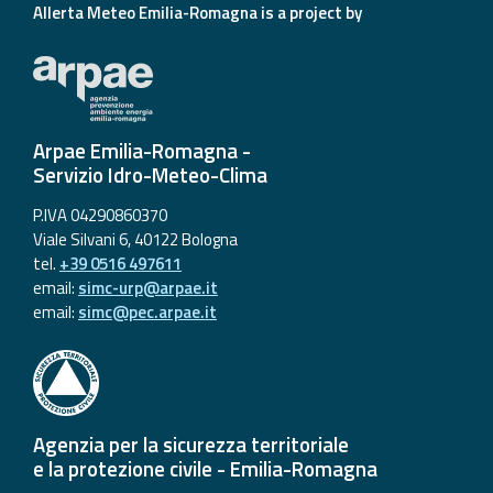
Allerta Meteo Emilia-Romagna is a project by
Arpae Emilia-Romagna -
Servizio Idro-Meteo-Clima
P.IVA 04290860370
Viale Silvani 6, 40122 Bologna
tel.
+39 0516 497611
email:
simc-urp@arpae.it
email:
simc@pec.arpae.it
Agenzia per la sicurezza territoriale
e la protezione civile - Emilia-Romagna