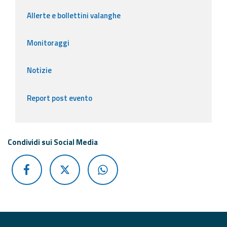
Allerte e bollettini valanghe
Monitoraggi
Notizie
Report post evento
Condividi sui Social Media