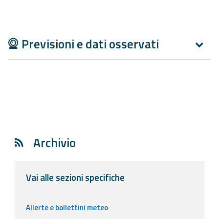
Report
Updates
Previsioni e dati osservati
Useful info
FAQ
For
developers
About the
Archivio
project
Contacts
Vai alle sezioni specifiche
Allerte e bollettini meteo