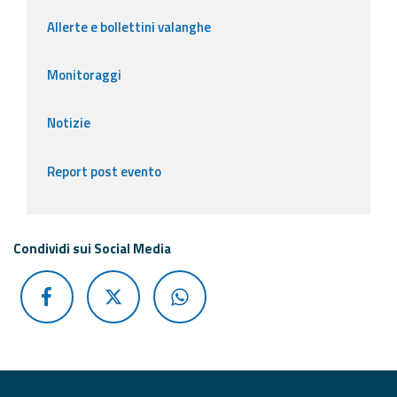
Allerte e bollettini valanghe
Monitoraggi
Notizie
Report post evento
Condividi sui Social Media