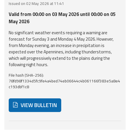
Issued on 02 May 2026 at 11:41
Event
Valid from 00:00 on 03 May 2026 until 00:00 on 05
monitoring
May 2026
Forecasts and
No significant weather events requiring a warning are
data
forecast for Sunday 3 and Monday 4 May 2026. However,
from Monday evening, an increase in precipitation is
Weather and sea
expected over the Apennines, including thunderstorms,
forecasts
which will progressively extend to the plains during the
following night hours.
Observational
File hash (SHA-256):
data
78fd98f1334d5fc9fe4a4bed74eb06644c4b061166f383e5a8e4
c193dbf1c8
Weather radar
VIEW BULLETIN
Operational
Tools
Below are additional resources and useful tools related