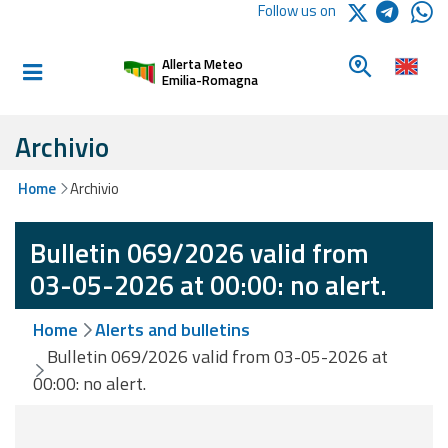
Logo Arpae
Follow us on
Home
Look for a 
Allerta Meteo
Informed and
Emilia-Romagna
prepared
Archivio
Alerts and
Home
Archivio
Bulletins
Bulletin 069/2026 valid from
Weather
Alerts and
03-05-2026 at 00:00: no alert.
Bulletins
Home
Alerts and bulletins
Avalanche
Bulletin 069/2026 valid from 03-05-2026 at
Alerts and
00:00: no alert.
Bulletins