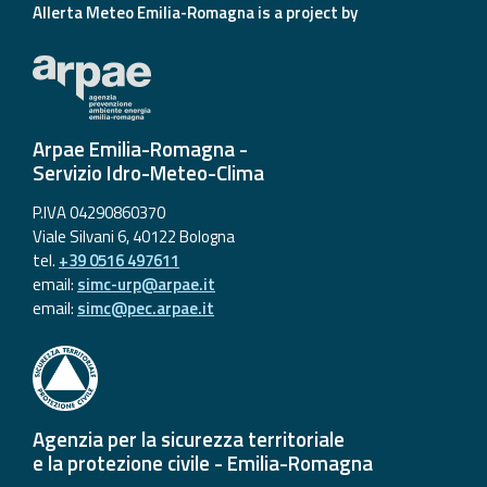
Allerta Meteo Emilia-Romagna is a project by
Arpae Emilia-Romagna -
Servizio Idro-Meteo-Clima
P.IVA 04290860370
Viale Silvani 6, 40122 Bologna
tel.
+39 0516 497611
email:
simc-urp@arpae.it
email:
simc@pec.arpae.it
Agenzia per la sicurezza territoriale
e la protezione civile - Emilia-Romagna