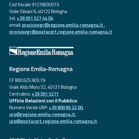
Cod fiscale 91278030373
Viale Silvani 6, 40122 Bologna
tel.
+39 051 527 44 04
email:
procivsegr@regione.emilia-romagna.it
,
procivsegr@postacert.regione.emilia-romagna.it
Regione Emilia-Romagna
CF 800.625.903.79
Viale Aldo Moro 52, 40127 Bologna
Centralino:
+39 051 5271
Ufficio Relazioni con il Pubblico
:
Numero Verde URP:
+39 800 66 22 00
,
urp@regione.emilia-romagna.it
,
urp@postacert.regione.emilia-romagna.it