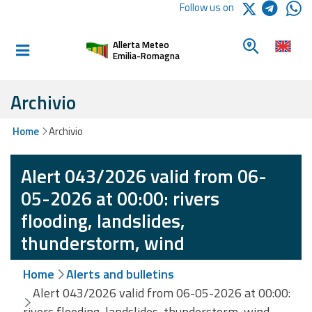
Logo Arpae
Follow us on
Home
Look for a 
Allerta Meteo
Informed and
Emilia-Romagna
prepared
Archivio
Alerts and
Home
Archivio
Bulletins
Alert 043/2026 valid from 06-
Weather
Alerts and
05-2026 at 00:00: rivers
Bulletins
flooding, landslides,
Avalanche
thunderstorm, wind
Alerts and
Bulletins
Home
Alerts and bulletins
Alert 043/2026 valid from 06-05-2026 at 00:00:
rivers flooding, landslides, thunderstorm, wind