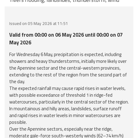
Event
monitoring
Issued on 05 May 2026 at 11:51
Forecasts and
Valid from 00:00 on 06 May 2026 until 00:00 on 07
data
May 2026
Weather and sea
For Wednesday 6 May, precipitation is expected, including
forecasts
showers and heavy thunderstorms, initially more likely over
the Apennine sector and the central-western provinces,
Observational
extending to the rest of the region from the second part of
data
the day.
The expected rainfall may cause rapid rises in water levels,
with possible exceedance of threshold 1 in ridge-fed
Weather radar
watercourses, particularly in the central sector of the region.
In mountainous and hilly areas, landslides, surface runoff
and rapid rises in water levels in minor watercourses are
Operational
possible.
Tools
Over the Apennine sectors, especially near the ridge,
moderate gale-force south-westerly winds (62–74 km/h)