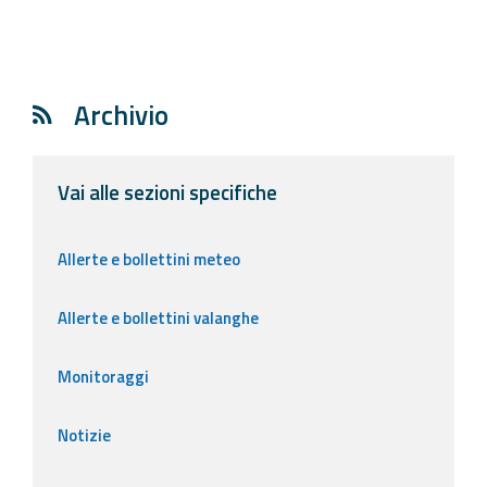
Archivio
Vai alle sezioni specifiche
Allerte e bollettini meteo
Allerte e bollettini valanghe
Monitoraggi
Notizie