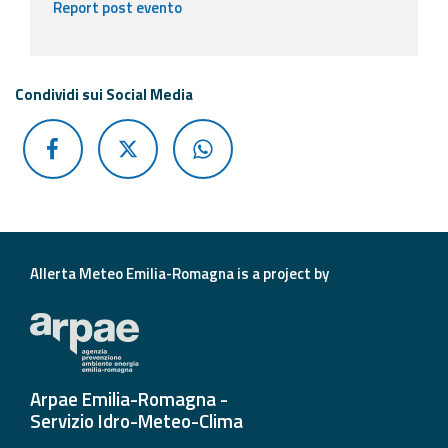
Report post evento
Condividi sui Social Media
Allerta Meteo Emilia-Romagna is a project by
Arpae Emilia-Romagna -
Servizio Idro-Meteo-Clima