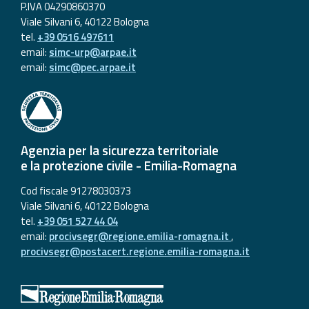
P.IVA 04290860370
Viale Silvani 6, 40122 Bologna
tel.
+39 0516 497611
email:
simc-urp@arpae.it
email:
simc@pec.arpae.it
Agenzia per la sicurezza territoriale
e la protezione civile - Emilia-Romagna
Cod fiscale 91278030373
Viale Silvani 6, 40122 Bologna
tel.
+39 051 527 44 04
email:
procivsegr@regione.emilia-romagna.it
,
procivsegr@postacert.regione.emilia-romagna.it