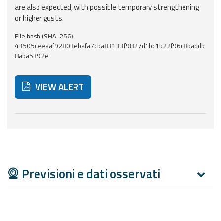
Report
are also expected, with possible temporary strengthening
or higher gusts.
Updates
File hash (SHA-256):
43505ceeaaf92803ebafa7cba83133f9827d1bc1b22f96c8baddb
Useful info
8aba5392e
FAQ
VIEW ALERT
For
developers
Below are additional resources and useful tools related
About the
project
Contacts
Previsioni e dati osservati