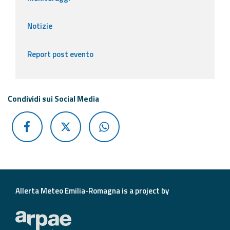
Notizie
Report post evento
Condividi sui Social Media
Allerta Meteo Emilia-Romagna is a project by