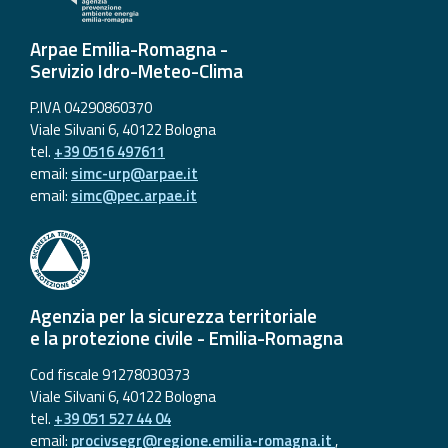
Arpae Emilia-Romagna -
Servizio Idro-Meteo-Clima
P.IVA 04290860370
Viale Silvani 6, 40122 Bologna
tel.
+39 0516 497611
email:
simc-urp@arpae.it
email:
simc@pec.arpae.it
Agenzia per la sicurezza territoriale
e la protezione civile - Emilia-Romagna
Cod fiscale 91278030373
Viale Silvani 6, 40122 Bologna
tel.
+39 051 527 44 04
email:
procivsegr@regione.emilia-romagna.it
,