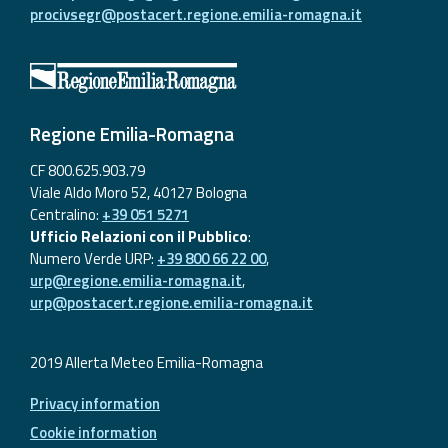
procivsegr@postacert.regione.emilia-romagna.it
Regione Emilia-Romagna
CF 800.625.903.79
Viale Aldo Moro 52, 40127 Bologna
Centralino:
+39 051 5271
Ufficio Relazioni con il Pubblico
:
Numero Verde URP:
+39 800 66 22 00
,
urp@regione.emilia-romagna.it
,
urp@postacert.regione.emilia-romagna.it
2019 Allerta Meteo Emilia-Romagna
Privacy information
Cookie information