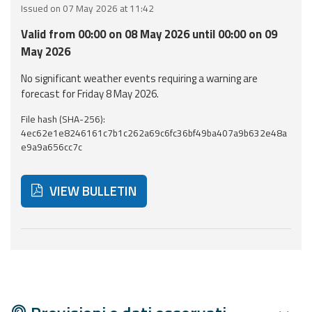
Issued on 07 May 2026 at 11:42
Event
Valid from 00:00 on 08 May 2026 until 00:00 on 09
monitoring
May 2026
Forecasts and
No significant weather events requiring a warning are
data
forecast for Friday 8 May 2026.
File hash (SHA-256):
Weather and sea
4ec62e1e8246161c7b1c262a69c6fc36bf49ba407a9b632e48a
forecasts
e9a9a656cc7c
Observational
data
VIEW BULLETIN
Weather radar
Below are additional resources and useful tools related
Operational
Tools