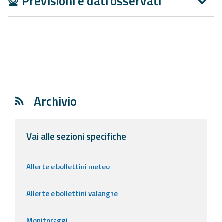
Previsioni e dati osservati
Report
Updates
Useful info
FAQ
Archivio
For
developers
Vai alle sezioni specifiche
About the
project
Allerte e bollettini meteo
Contacts
Allerte e bollettini valanghe
Monitoraggi