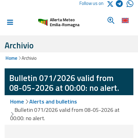
Logo Arpae
Follow us on
Home
Look for a 
Allerta Meteo
Informed and
Emilia-Romagna
prepared
Archivio
Alerts and
Home
Archivio
Bulletins
Bulletin 071/2026 valid from
Weather
Alerts and
08-05-2026 at 00:00: no alert.
Bulletins
Home
Alerts and bulletins
Avalanche
Bulletin 071/2026 valid from 08-05-2026 at
Alerts and
00:00: no alert.
Bulletins