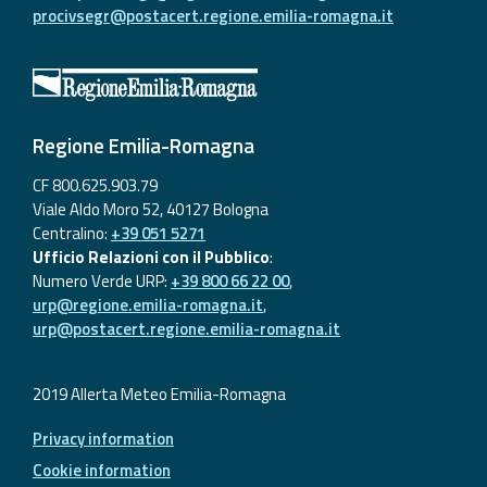
procivsegr@postacert.regione.emilia-romagna.it
Regione Emilia-Romagna
CF 800.625.903.79
Viale Aldo Moro 52, 40127 Bologna
Centralino:
+39 051 5271
Ufficio Relazioni con il Pubblico
:
Numero Verde URP:
+39 800 66 22 00
,
urp@regione.emilia-romagna.it
,
urp@postacert.regione.emilia-romagna.it
2019 Allerta Meteo Emilia-Romagna
Privacy information
Cookie information