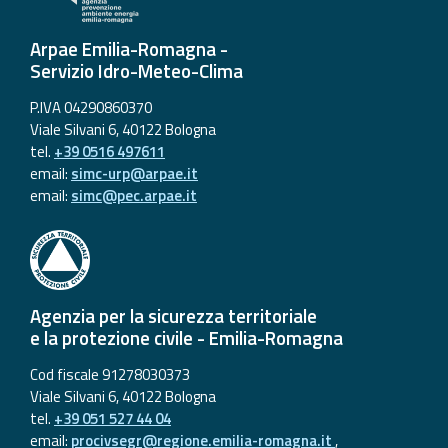
Arpae Emilia-Romagna -
Servizio Idro-Meteo-Clima
P.IVA 04290860370
Viale Silvani 6, 40122 Bologna
tel.
+39 0516 497611
email:
simc-urp@arpae.it
email:
simc@pec.arpae.it
Agenzia per la sicurezza territoriale
e la protezione civile - Emilia-Romagna
Cod fiscale 91278030373
Viale Silvani 6, 40122 Bologna
tel.
+39 051 527 44 04
email:
procivsegr@regione.emilia-romagna.it
,