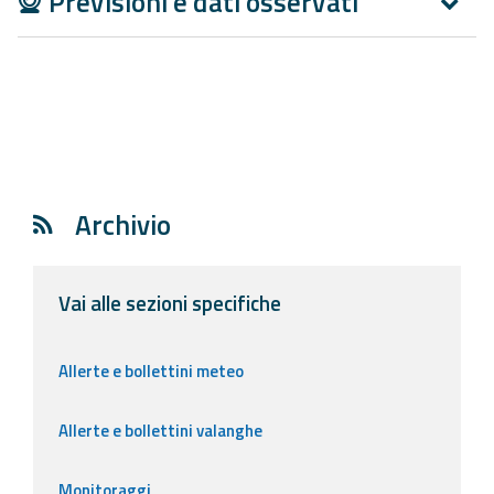
Previsioni e dati osservati
Report
Updates
Useful info
FAQ
Archivio
For
developers
Vai alle sezioni specifiche
About the
project
Allerte e bollettini meteo
Contacts
Allerte e bollettini valanghe
Monitoraggi