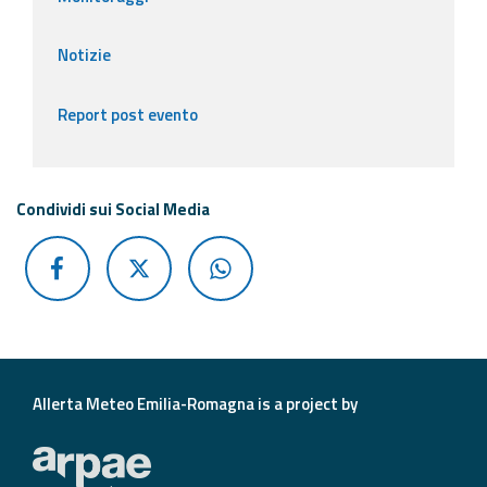
Notizie
Report post evento
Condividi sui Social Media
Allerta Meteo Emilia-Romagna is a project by