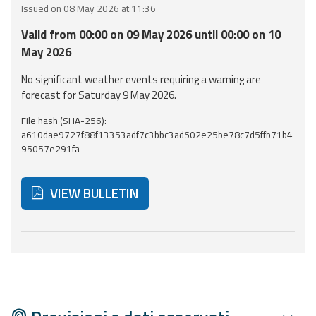
Issued on 08 May 2026 at 11:36
Event
Valid from 00:00 on 09 May 2026 until 00:00 on 10
monitoring
May 2026
Forecasts and
No significant weather events requiring a warning are
data
forecast for Saturday 9 May 2026.
File hash (SHA-256):
Weather and sea
a610dae9727f88f13353adf7c3bbc3ad502e25be78c7d5ffb71b4
forecasts
95057e291fa
Observational
data
VIEW BULLETIN
Weather radar
Below are additional resources and useful tools related
Operational
Tools