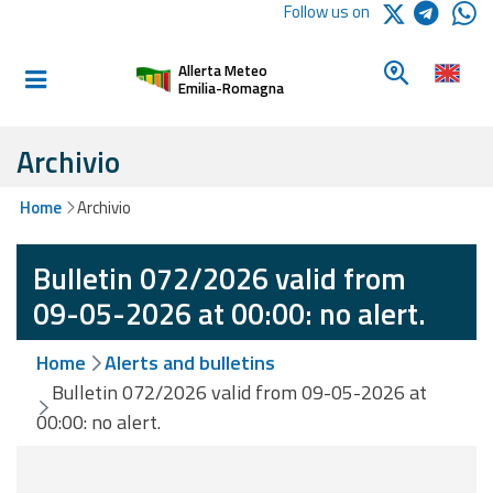
Logo Arpae
Follow us on
Home
Look for a 
Allerta Meteo
Informed and
Emilia-Romagna
prepared
Archivio
Alerts and
Home
Archivio
Bulletins
Bulletin 072/2026 valid from
Weather
Alerts and
09-05-2026 at 00:00: no alert.
Bulletins
Home
Alerts and bulletins
Avalanche
Bulletin 072/2026 valid from 09-05-2026 at
Alerts and
00:00: no alert.
Bulletins