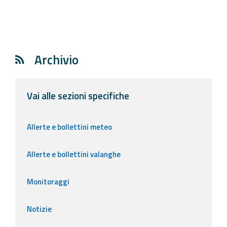
Archivio
Vai alle sezioni specifiche
Allerte e bollettini meteo
Allerte e bollettini valanghe
Monitoraggi
Notizie