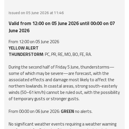
Event
Issued on 05 June 2026 at 11:46
monitoring
Valid from 12:00 on 05 June 2026 until 00:00 on 07
Forecasts and
June 2026
data
From 12:00 on 05 June 2026
YELLOW ALERT
Weather and sea
THUNDERSTORM
: PC, PR, RE, MO, BO, FE, RA.
forecasts
During the second half of Friday 5 June, thunderstorms—
Observational
some of which may be severe—are forecast, with the
data
associated effects and damage most likely to affect the
northern lowlands. In coastal areas, strong south-easterly
Weather radar
winds (50–61 km/h) cannot be ruled out, with the possibility
of temporary gusts or stronger gusts.
Operational
From 00:00 on 06 June 2026:
GREEN
no alerts.
Tools
No significant weather events requiring a weather warning