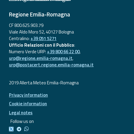
Regione Emilia-Romagna
CF 800.625.903.79
Viale Aldo Moro 52, 40127 Bologna
Centralino:
+39 051 5271
Ufficio Relazioni con il Pubblico
:
Numero Verde URP:
+39 800 66 22 00
,
urp@regione.emilia-romagna.it
,
urp@postacert.regione.emilia-romagna.it
2019 Allerta Meteo Emilia-Romagna
Privacy information
Cookie information
Legal notes
Follow us on