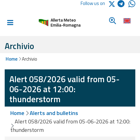
Logo Arpae
Follow us on
Home
Look for a 
Allerta Meteo
Informed and
Emilia-Romagna
prepared
Archivio
Alerts and
Home
Archivio
Bulletins
Alert 058/2026 valid from 05-
Weather
Alerts and
06-2026 at 12:00:
Bulletins
thunderstorm
Avalanche
Home
Alerts and bulletins
Alerts and
Bulletins
Alert 058/2026 valid from 05-06-2026 at 12:00:
thunderstorm