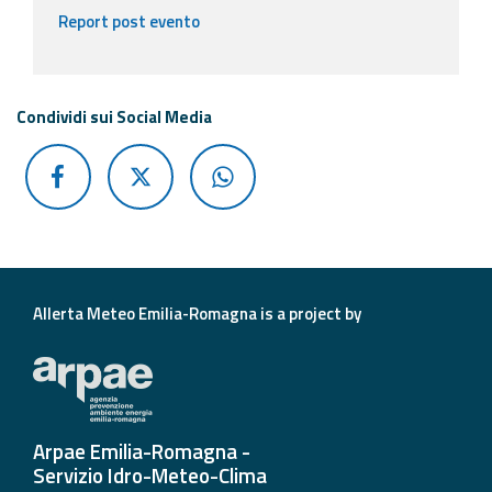
Report post evento
Condividi sui Social Media
Allerta Meteo Emilia-Romagna is a project by
Arpae Emilia-Romagna -
Servizio Idro-Meteo-Clima