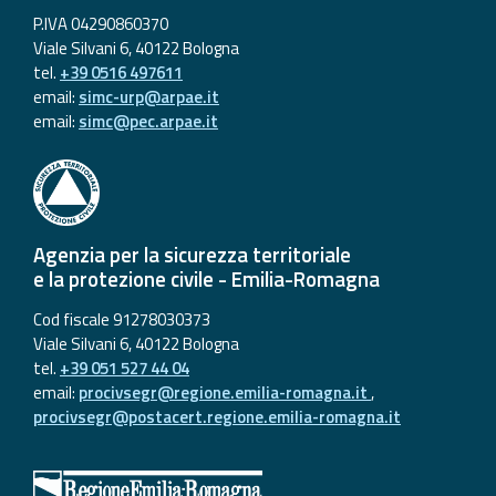
P.IVA 04290860370
Viale Silvani 6, 40122 Bologna
tel.
+39 0516 497611
email:
simc-urp@arpae.it
email:
simc@pec.arpae.it
Agenzia per la sicurezza territoriale
e la protezione civile - Emilia-Romagna
Cod fiscale 91278030373
Viale Silvani 6, 40122 Bologna
tel.
+39 051 527 44 04
email:
procivsegr@regione.emilia-romagna.it
,
procivsegr@postacert.regione.emilia-romagna.it