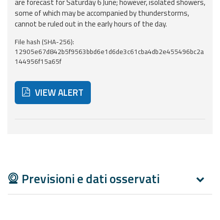
Report
are forecast for Saturday 6 June; however, isolated showers,
some of which may be accompanied by thunderstorms,
cannot be ruled out in the early hours of the day.
Updates
File hash (SHA-256):
12905e67d842b5f9563bbd6e1d6de3c61cba4db2e455496bc2a
Useful info
144956f15a65f
FAQ
VIEW ALERT
For
developers
Below are additional resources and useful tools related
About the
project
Contacts
Previsioni e dati osservati