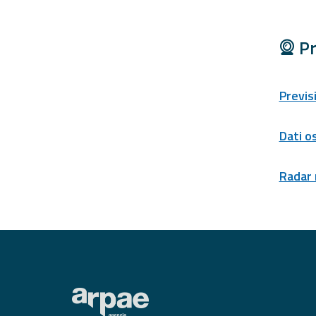
Tools
Pr
Report
Updates
Previs
All the news
published on the
portal
Dati o
Useful info
Radar
Find out more about
the site
FAQ
For
developers
About the
project