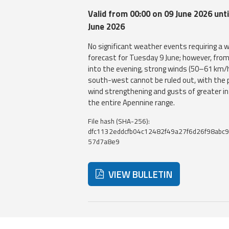
Valid from 00:00 on 09 June 2026 unti
June 2026
No significant weather events requiring a w
forecast for Tuesday 9 June; however, fro
into the evening, strong winds (50–61 km/
south-west cannot be ruled out, with the p
wind strengthening and gusts of greater i
the entire Apennine range.
File hash (SHA-256):
dfc1132eddcfb04c12482f49a27f6d26f98abc9
57d7a8e9
VIEW BULLETIN
Below are additional resources and