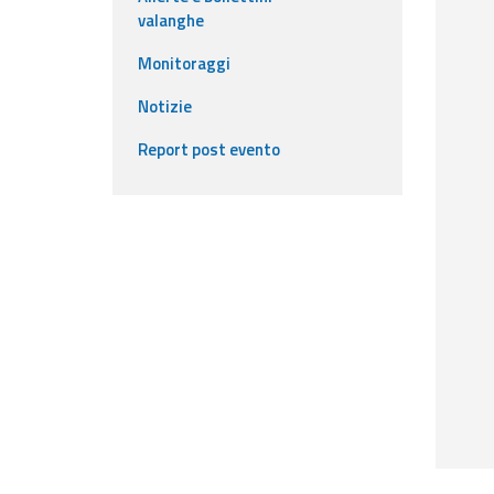
valanghe
Event
Monitoraggi
monitoring
Notizie
Live event updates
Report post evento
Forecasts
and data
Weather and sea
forecasts
Observational
data
Weather radar
Operational