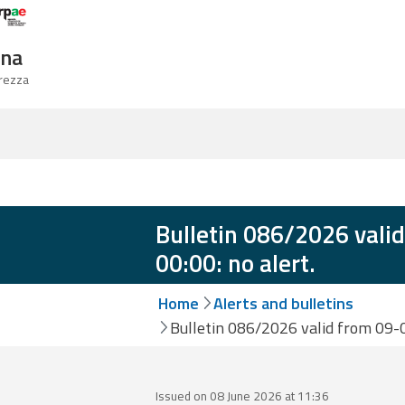
Logo Arpae
gna
urezza
Bulletin 086/2026 vali
00:00: no alert.
Home
Alerts and bulletins
Bulletin 086/2026 valid from 09-0
Issued on 08 June 2026 at 11:36