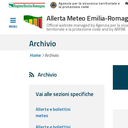
Agenzia per la sicurezza territoriale e
Home
Logo Regione Emilia-Romagna
la protezione civile
Allerta Meteo Emilia-Roma
Informed
Official website managed by Agenzia per la sic
MENU
territoriale e la protezione civile and by ARPAE
and
prepared
Archivio
Home
Archivio
Alerts and
Bulletins
Archivio
Weather
Alerts and
Bulletins
Vai alle sezioni specifiche
Avalanche
Allerte e bollettini
Alerts and
meteo
Bulletins
Allerte e bollettini