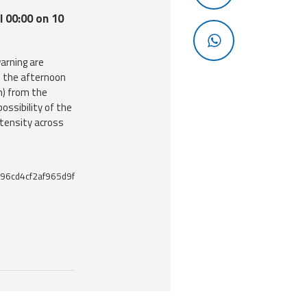
l 00:00 on 10
arning are
m the afternoon
h) from the
ossibility of the
ntensity across
96cd4cf2af965d9f
 useful tools related to this document.