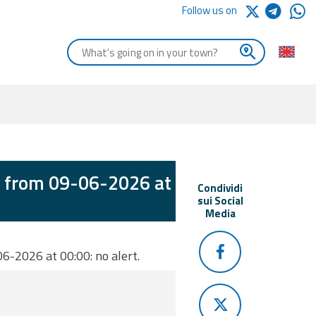
Follow us on
Enter the first letters of the town you are looking for
d from 09-06-2026 at
Condividi
sui Social
Media
6-2026 at 00:00: no alert.