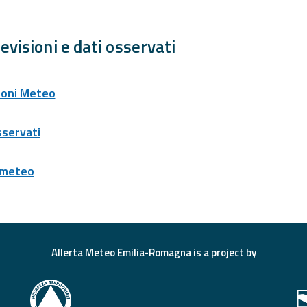
evisioni e dati osservati
ioni Meteo
sservati
 meteo
Allerta Meteo Emilia-Romagna is a project by