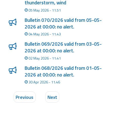
thunderstorm, wind
05 May 2026 - 11.51
Bulletin 070/2026 valid from 05-05-
2026 at 00:00: no alert.
04 May 2026 - 11.43
Bulletin 069/2026 valid from 03-05-
2026 at 00:00: no alert.
02 May 2026 - 11.41
Bulletin 068/2026 valid from 01-05-
2026 at 00:00: no alert.
30 Apr 2026 - 11.46
Previous
Next