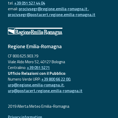
tel.
+39 051 527 44 04
email:
procivsegr@regione.emilia-romagna.it
,
procivsegr@postacert.regione.emilia-romagna.it
Regione Emilia-Romagna
CF 800.625.903.79
Viale Aldo Moro 52, 40127 Bologna
Centralino:
+39 051 5271
Ufficio Relazioni con il Pubblico
:
Numero Verde URP:
+39 800 66 22 00
,
urp@regione.emilia-romagna.it
,
urp@postacert.regione.emilia-romagna.it
2019 Allerta Meteo Emilia-Romagna
Privacy information