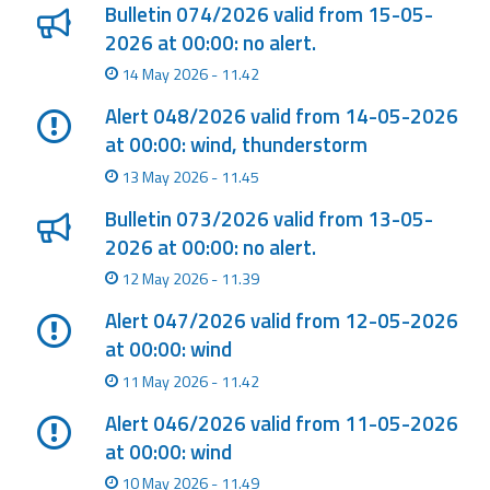
Report
Bulletin 074/2026 valid from 15-05-
2026 at 00:00: no alert.
Updates
14 May 2026 - 11.42
Alert 048/2026 valid from 14-05-2026
Useful info
at 00:00: wind, thunderstorm
13 May 2026 - 11.45
FAQ
Bulletin 073/2026 valid from 13-05-
For
2026 at 00:00: no alert.
developers
12 May 2026 - 11.39
About the
Alert 047/2026 valid from 12-05-2026
project
at 00:00: wind
Contacts
11 May 2026 - 11.42
Alert 046/2026 valid from 11-05-2026
at 00:00: wind
10 May 2026 - 11.49