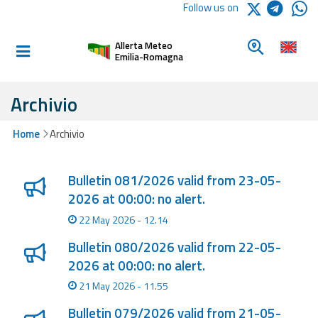
Logo Arpae
Follow us on
Home
Look for a 
Allerta Meteo
Informed and
Emilia-Romagna
prepared
Archivio
Alerts and
Home
Archivio
Bulletins
Lista degli ultimi aggiornamenti
Weather
Bulletin 081/2026 valid from 23-05-
Alerts and
2026 at 00:00: no alert.
Bulletins
22 May 2026 - 12.14
Avalanche
Bulletin 080/2026 valid from 22-05-
Alerts and
2026 at 00:00: no alert.
Bulletins
21 May 2026 - 11.55
Bulletin 079/2026 valid from 21-05-