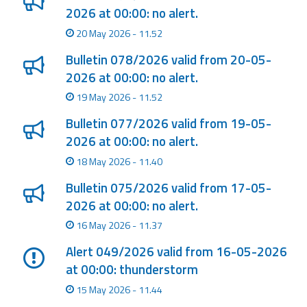
2026 at 00:00: no alert.
Event
20 May 2026 - 11.52
monitoring
Bulletin 078/2026 valid from 20-05-
Forecasts and
2026 at 00:00: no alert.
data
19 May 2026 - 11.52
Weather and sea
Bulletin 077/2026 valid from 19-05-
forecasts
2026 at 00:00: no alert.
18 May 2026 - 11.40
Observational
data
Bulletin 075/2026 valid from 17-05-
2026 at 00:00: no alert.
Weather radar
16 May 2026 - 11.37
Alert 049/2026 valid from 16-05-2026
Operational
at 00:00: thunderstorm
Tools
15 May 2026 - 11.44