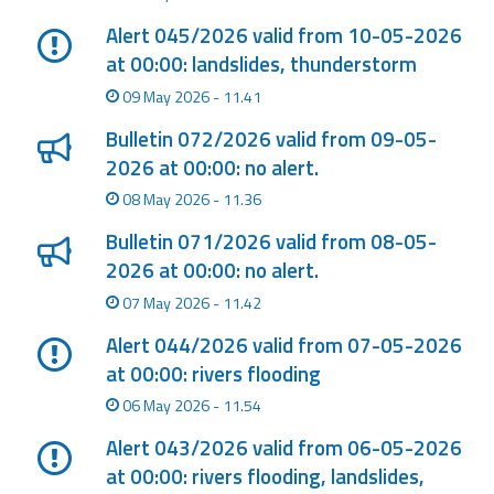
Alert 045/2026 valid from 10-05-2026
at 00:00: landslides, thunderstorm
09 May 2026 - 11.41
Bulletin 072/2026 valid from 09-05-
2026 at 00:00: no alert.
08 May 2026 - 11.36
Bulletin 071/2026 valid from 08-05-
2026 at 00:00: no alert.
07 May 2026 - 11.42
Alert 044/2026 valid from 07-05-2026
at 00:00: rivers flooding
06 May 2026 - 11.54
Alert 043/2026 valid from 06-05-2026
at 00:00: rivers flooding, landslides,