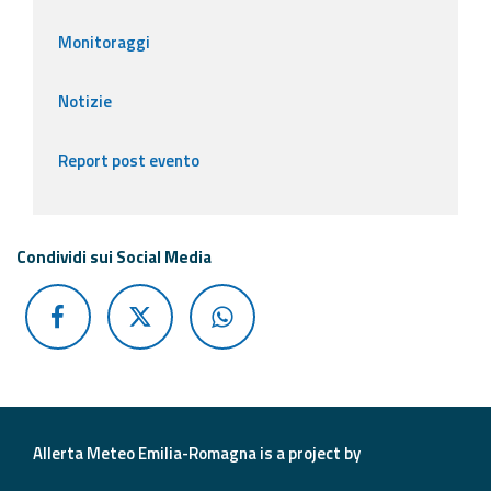
Monitoraggi
Notizie
Report post evento
Condividi sui Social Media
Allerta Meteo Emilia-Romagna is a project by