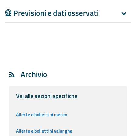
Previsioni e dati osservati
Archivio
Vai alle sezioni specifiche
Allerte e bollettini meteo
Allerte e bollettini valanghe