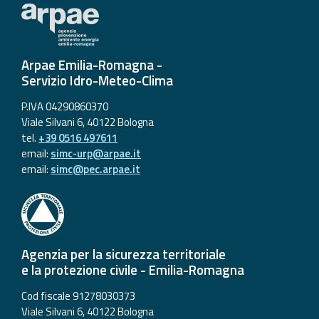
Arpae Emilia-Romagna -
Servizio Idro-Meteo-Clima
P.IVA 04290860370
Viale Silvani 6, 40122 Bologna
tel.
+39 0516 497611
email:
simc-urp@arpae.it
email:
simc@pec.arpae.it
Agenzia per la sicurezza territoriale
e la protezione civile - Emilia-Romagna
Cod fiscale 91278030373
Viale Silvani 6, 40122 Bologna