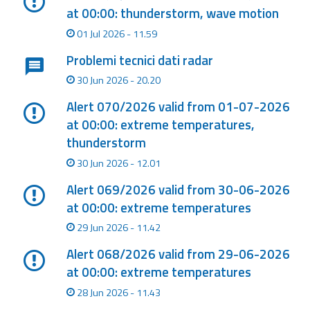
at 00:00: thunderstorm, wave motion
Event
01 Jul 2026 - 11.59
monitoring
Problemi tecnici dati radar
Forecasts and
30 Jun 2026 - 20.20
data
Alert 070/2026 valid from 01-07-2026
Weather and sea
at 00:00: extreme temperatures,
forecasts
thunderstorm
30 Jun 2026 - 12.01
Observational
data
Alert 069/2026 valid from 30-06-2026
at 00:00: extreme temperatures
Weather radar
29 Jun 2026 - 11.42
Alert 068/2026 valid from 29-06-2026
Operational
at 00:00: extreme temperatures
Tools
28 Jun 2026 - 11.43