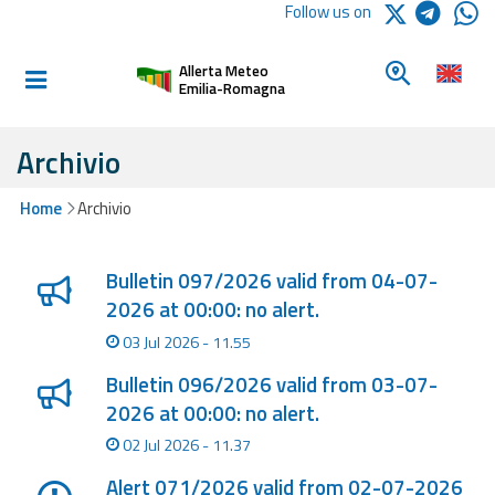
Logo Arpae
Follow us on
Home
Look for a 
Allerta Meteo
Informed and
Emilia-Romagna
prepared
Archivio
Alerts and
Home
Archivio
Bulletins
Lista degli ultimi aggiornamenti
Weather
Bulletin 097/2026 valid from 04-07-
Alerts and
2026 at 00:00: no alert.
Bulletins
03 Jul 2026 - 11.55
Avalanche
Bulletin 096/2026 valid from 03-07-
Alerts and
2026 at 00:00: no alert.
Bulletins
02 Jul 2026 - 11.37
Alert 071/2026 valid from 02-07-2026