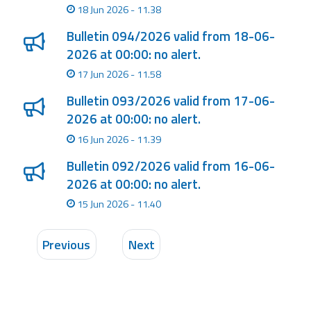
18 Jun 2026 - 11.38
Bulletin 094/2026 valid from 18-06-
2026 at 00:00: no alert.
17 Jun 2026 - 11.58
Bulletin 093/2026 valid from 17-06-
2026 at 00:00: no alert.
16 Jun 2026 - 11.39
Bulletin 092/2026 valid from 16-06-
2026 at 00:00: no alert.
15 Jun 2026 - 11.40
Previous
Next