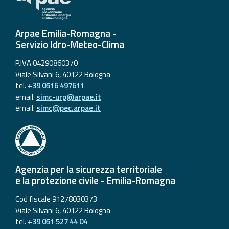
Arpae Emilia-Romagna -
Servizio Idro-Meteo-Clima
P.IVA 04290860370
Viale Silvani 6, 40122 Bologna
tel.
+39 0516 497611
email:
simc-urp@arpae.it
email:
simc@pec.arpae.it
Agenzia per la sicurezza territoriale
e la protezione civile - Emilia-Romagna
Cod fiscale 91278030373
Viale Silvani 6, 40122 Bologna
tel.
+39 051 527 44 04