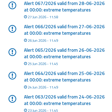
Report
Alert 067/2026 valid from 28-06-2026
at 00:00: extreme temperatures
Updates
27 Jun 2026 - 11.58
Alert 066/2026 valid from 27-06-2026
Useful info
at 00:00: extreme temperatures
26 Jun 2026 - 11.49
FAQ
Alert 065/2026 valid from 26-06-2026
For
at 00:00: extreme temperatures
developers
25 Jun 2026 - 11.45
About the
Alert 064/2026 valid from 25-06-2026
project
at 00:00: extreme temperatures
Contacts
24 Jun 2026 - 11.49
Alert 063/2026 valid from 24-06-2026
at 00:00: extreme temperatures
23 Jun 2026 - 11.45