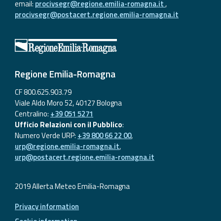
email:
procivsegr@regione.emilia-romagna.it
,
procivsegr@postacert.regione.emilia-romagna.it
Regione Emilia-Romagna
CF 800.625.903.79
Viale Aldo Moro 52, 40127 Bologna
Centralino:
+39 051 5271
Ufficio Relazioni con il Pubblico
:
Numero Verde URP:
+39 800 66 22 00
,
urp@regione.emilia-romagna.it
,
urp@postacert.regione.emilia-romagna.it
2019 Allerta Meteo Emilia-Romagna
Privacy information