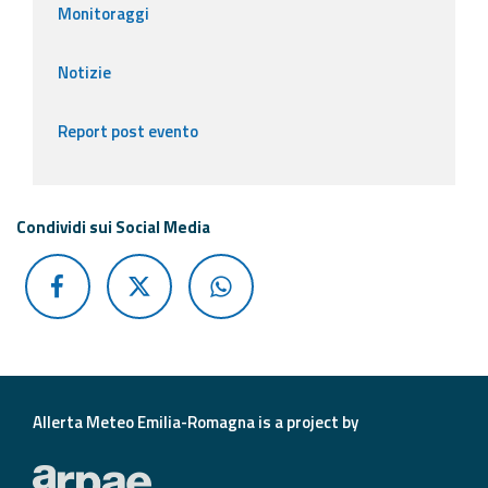
Monitoraggi
Notizie
Report post evento
Condividi sui Social Media
Allerta Meteo Emilia-Romagna is a project by