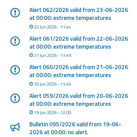
Alert 062/2026 valid from 23-06-2026
at 00:00: extreme temperatures
22 Jun 2026 - 11.44
Alert 061/2026 valid from 22-06-2026
at 00:00: extreme temperatures
21 Jun 2026 - 11.49
Alert 060/2026 valid from 21-06-2026
at 00:00: extreme temperatures
20 Jun 2026 - 11.45
Alert 059/2026 valid from 20-06-2026
at 00:00: extreme temperatures
19 Jun 2026 - 12.00
Bulletin 095/2026 valid from 19-06-
2026 at 00:00: no alert.