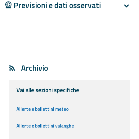
Previsioni e dati osservati
Archivio
Vai alle sezioni specifiche
Allerte e bollettini meteo
Allerte e bollettini valanghe