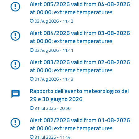
Report
Alert 085/2026 valid from 04-08-2026
at 00:00: extreme temperatures
Updates
03 Aug 2026 - 11.42
Alert 084/2026 valid from 03-08-2026
Useful info
at 00:00: extreme temperatures
02 Aug 2026 - 11.41
FAQ
Alert 083/2026 valid from 02-08-2026
For
at 00:00: extreme temperatures
developers
01 Aug 2026 - 11.43
About the
Rapporto dell’evento meteorologico del
project
29 e 30 giugno 2026
Contacts
31 Jul 2026 - 20.56
Alert 082/2026 valid from 01-08-2026
at 00:00: extreme temperatures
31 Jul 2026 - 11.44