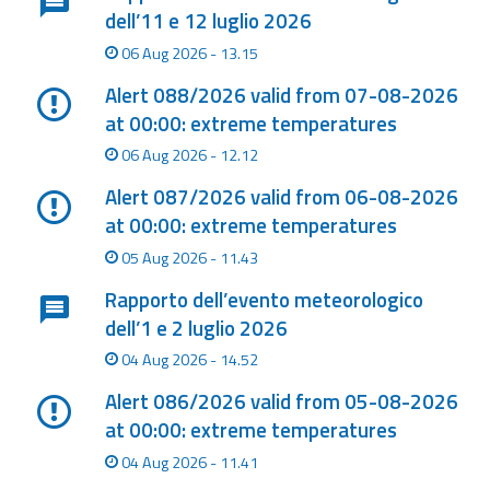
dell’11 e 12 luglio 2026
Event
06 Aug 2026 - 13.15
monitoring
Alert 088/2026 valid from 07-08-2026
Forecasts and
at 00:00: extreme temperatures
data
06 Aug 2026 - 12.12
Weather and sea
Alert 087/2026 valid from 06-08-2026
forecasts
at 00:00: extreme temperatures
05 Aug 2026 - 11.43
Observational
data
Rapporto dell’evento meteorologico
dell’1 e 2 luglio 2026
Weather radar
04 Aug 2026 - 14.52
Alert 086/2026 valid from 05-08-2026
Operational
at 00:00: extreme temperatures
Tools
04 Aug 2026 - 11.41