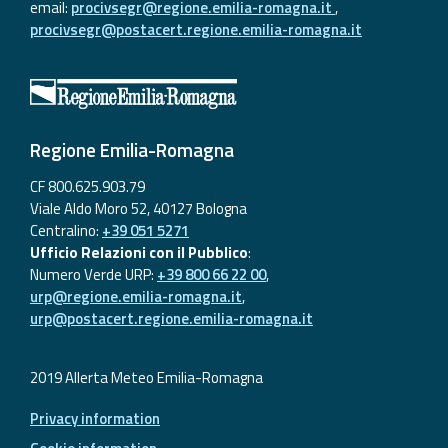
email:
procivsegr@regione.emilia-romagna.it
,
procivsegr@postacert.regione.emilia-romagna.it
Regione Emilia-Romagna
CF 800.625.903.79
Viale Aldo Moro 52, 40127 Bologna
Centralino:
+39 051 5271
Ufficio Relazioni con il Pubblico
:
Numero Verde URP:
+39 800 66 22 00
,
urp@regione.emilia-romagna.it
,
urp@postacert.regione.emilia-romagna.it
2019 Allerta Meteo Emilia-Romagna
Privacy information