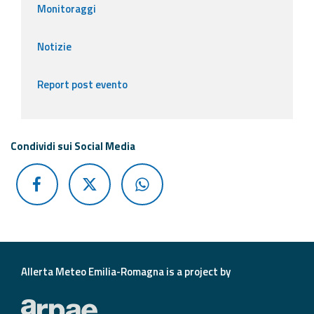
Monitoraggi
Notizie
Report post evento
Condividi sui Social Media
Allerta Meteo Emilia-Romagna is a project by