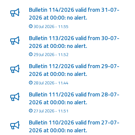
Bulletin 114/2026 valid from 31-07-
2026 at 00:00: no alert.
30 Jul 2026 - 11.55
Bulletin 113/2026 valid from 30-07-
2026 at 00:00: no alert.
29 Jul 2026 - 11.52
Bulletin 112/2026 valid from 29-07-
2026 at 00:00: no alert.
28 Jul 2026 - 11.44
Bulletin 111/2026 valid from 28-07-
2026 at 00:00: no alert.
27 Jul 2026 - 11.51
Bulletin 110/2026 valid from 27-07-
2026 at 00:00: no alert.