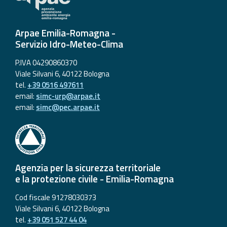
Arpae Emilia-Romagna -
Servizio Idro-Meteo-Clima
P.IVA 04290860370
Viale Silvani 6, 40122 Bologna
tel.
+39 0516 497611
email:
simc-urp@arpae.it
email:
simc@pec.arpae.it
Agenzia per la sicurezza territoriale
e la protezione civile - Emilia-Romagna
Cod fiscale 91278030373
Viale Silvani 6, 40122 Bologna
tel.
+39 051 527 44 04