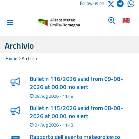
Logo Arpae
Follow us on
Home
Look for a 
Allerta Meteo
Informed and
Emilia-Romagna
prepared
Archivio
Alerts and
Home
Archivio
Bulletins
Lista degli ultimi aggiornamenti
Weather
Bulletin 116/2026 valid from 09-08-
Alerts and
2026 at 00:00: no alert.
Bulletins
08 Aug 2026 - 11.48
Avalanche
Bulletin 115/2026 valid from 08-08-
Alerts and
2026 at 00:00: no alert.
Bulletins
07 Aug 2026 - 11.43
Rapporto dell’evento meteorologico