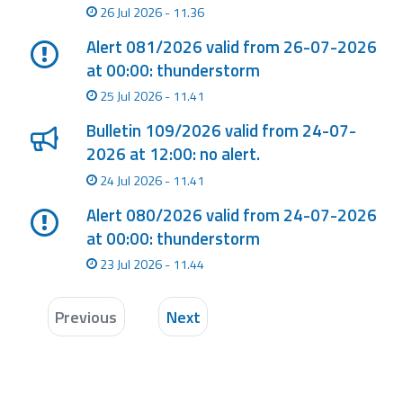
26 Jul 2026 - 11.36
Alert 081/2026 valid from 26-07-2026
at 00:00: thunderstorm
25 Jul 2026 - 11.41
Bulletin 109/2026 valid from 24-07-
2026 at 12:00: no alert.
24 Jul 2026 - 11.41
Alert 080/2026 valid from 24-07-2026
at 00:00: thunderstorm
23 Jul 2026 - 11.44
Previous
Next