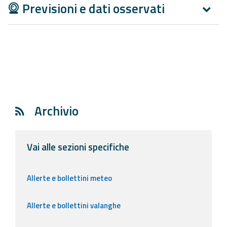
Previsioni e dati osservati
Archivio
Vai alle sezioni specifiche
Allerte e bollettini meteo
Allerte e bollettini valanghe