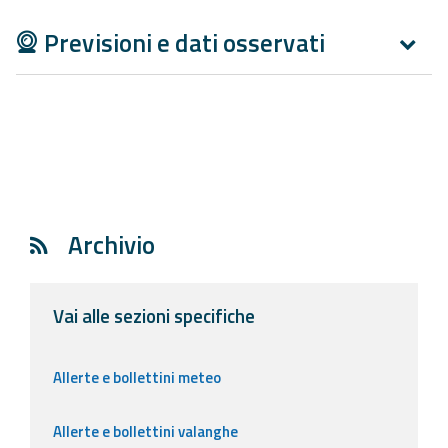
Previsioni e dati osservati
Archivio
Vai alle sezioni specifiche
Allerte e bollettini meteo
Allerte e bollettini valanghe