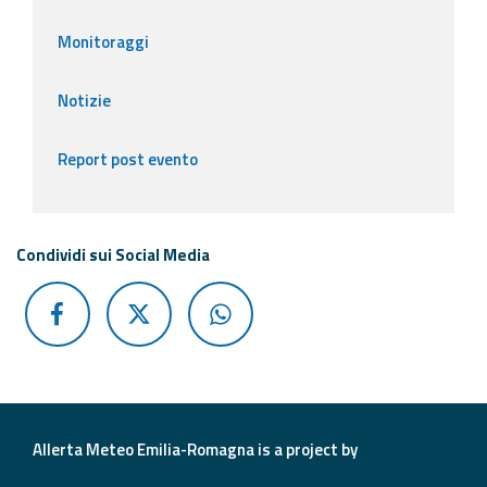
Monitoraggi
Notizie
Report post evento
Condividi sui Social Media
Allerta Meteo Emilia-Romagna is a project by