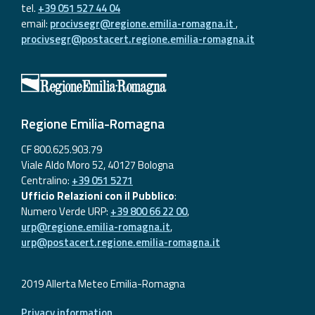
tel.
+39 051 527 44 04
email:
procivsegr@regione.emilia-romagna.it
,
procivsegr@postacert.regione.emilia-romagna.it
Regione Emilia-Romagna
CF 800.625.903.79
Viale Aldo Moro 52, 40127 Bologna
Centralino:
+39 051 5271
Ufficio Relazioni con il Pubblico
:
Numero Verde URP:
+39 800 66 22 00
,
urp@regione.emilia-romagna.it
,
urp@postacert.regione.emilia-romagna.it
2019 Allerta Meteo Emilia-Romagna
Privacy information