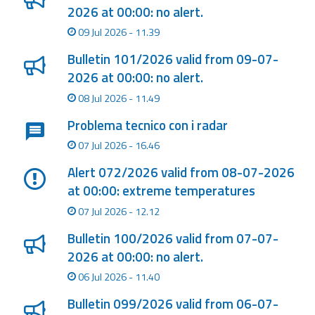
2026 at 00:00: no alert.
09 Jul 2026 - 11.39
Bulletin 101/2026 valid from 09-07-
2026 at 00:00: no alert.
08 Jul 2026 - 11.49
Problema tecnico con i radar
07 Jul 2026 - 16.46
Alert 072/2026 valid from 08-07-2026
at 00:00: extreme temperatures
07 Jul 2026 - 12.12
Bulletin 100/2026 valid from 07-07-
2026 at 00:00: no alert.
06 Jul 2026 - 11.40
Bulletin 099/2026 valid from 06-07-