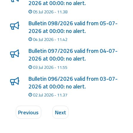
2026 at 00:00: no alert.
05 Jul 2026 - 11.38
Bulletin 098/2026 valid from 05-07-
2026 at 00:00: no alert.
04 Jul 2026 - 11.42
Bulletin 097/2026 valid from 04-07-
2026 at 00:00: no alert.
03 Jul 2026 - 11.55
Bulletin 096/2026 valid from 03-07-
2026 at 00:00: no alert.
02 Jul 2026 - 11.37
Previous
Next