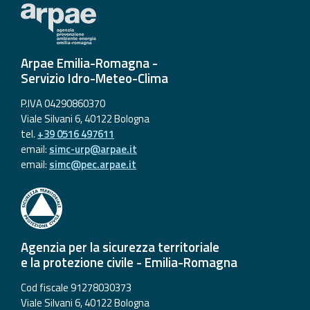
Arpae Emilia-Romagna -
Servizio Idro-Meteo-Clima
P.IVA 04290860370
Viale Silvani 6, 40122 Bologna
tel.
+39 0516 497611
email:
simc-urp@arpae.it
email:
simc@pec.arpae.it
Agenzia per la sicurezza territoriale
e la protezione civile - Emilia-Romagna
Cod fiscale 91278030373
Viale Silvani 6, 40122 Bologna