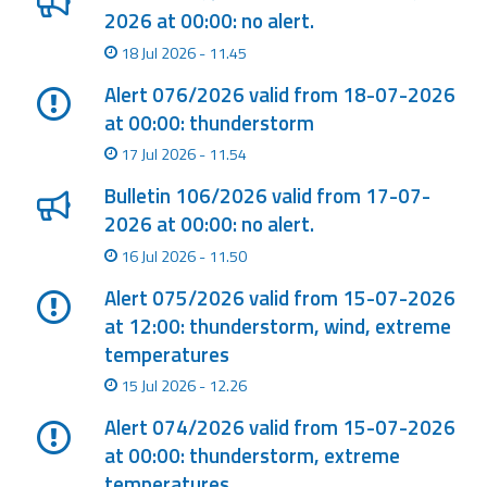
2026 at 00:00: no alert.
Event
18 Jul 2026 - 11.45
monitoring
Alert 076/2026 valid from 18-07-2026
Forecasts and
at 00:00: thunderstorm
data
17 Jul 2026 - 11.54
Weather and sea
Bulletin 106/2026 valid from 17-07-
forecasts
2026 at 00:00: no alert.
16 Jul 2026 - 11.50
Observational
data
Alert 075/2026 valid from 15-07-2026
at 12:00: thunderstorm, wind, extreme
Weather radar
temperatures
15 Jul 2026 - 12.26
Operational
Alert 074/2026 valid from 15-07-2026
Tools
at 00:00: thunderstorm, extreme
temperatures