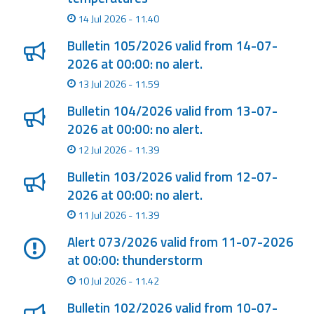
Report
14 Jul 2026 - 11.40
Updates
Bulletin 105/2026 valid from 14-07-
2026 at 00:00: no alert.
Useful info
13 Jul 2026 - 11.59
Bulletin 104/2026 valid from 13-07-
FAQ
2026 at 00:00: no alert.
For
12 Jul 2026 - 11.39
developers
Bulletin 103/2026 valid from 12-07-
2026 at 00:00: no alert.
About the
project
11 Jul 2026 - 11.39
Contacts
Alert 073/2026 valid from 11-07-2026
at 00:00: thunderstorm
10 Jul 2026 - 11.42
Bulletin 102/2026 valid from 10-07-