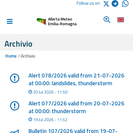
Logo Arpae
Follow us on
Home
Look for a 
Allerta Meteo
Informed and
Emilia-Romagna
prepared
Archivio
Alerts and
Home
Archivio
Bulletins
Lista degli ultimi aggiornamenti
Weather
Alert 078/2026 valid from 21-07-2026
Alerts and
at 00:00: landslides, thunderstorm
Bulletins
20 Jul 2026 - 11.50
Avalanche
Alert 077/2026 valid from 20-07-2026
Alerts and
at 00:00: thunderstorm
Bulletins
19 Jul 2026 - 11.52
Bulletin 107/2026 valid from 19-07-