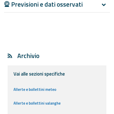
Previsioni e dati osservati
Archivio
Vai alle sezioni specifiche
Allerte e bollettini meteo
Allerte e bollettini valanghe