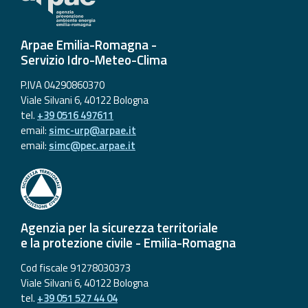
Arpae Emilia-Romagna -
Servizio Idro-Meteo-Clima
P.IVA 04290860370
Viale Silvani 6, 40122 Bologna
tel.
+39 0516 497611
email:
simc-urp@arpae.it
email:
simc@pec.arpae.it
Agenzia per la sicurezza territoriale
e la protezione civile - Emilia-Romagna
Cod fiscale 91278030373
Viale Silvani 6, 40122 Bologna
tel.
+39 051 527 44 04