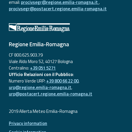
email:
procivsegr@regione.emilia-romagna.it
,
procivsegr@postacert.regione.emilia-romagna.it
Regione Emilia-Romagna
CF 800.625.903.79
Viale Aldo Moro 52, 40127 Bologna
Centralino:
+39 051 5271
Ufficio Relazioni con il Pubblico
:
Numero Verde URP:
+39 800 66 22 00
,
urp@regione.emilia-romagna.it
,
urp@postacert.regione.emilia-romagna.it
2019 Allerta Meteo Emilia-Romagna
Privacy information