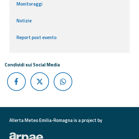
Monitoraggi
Notizie
Report post evento
Condividi sui Social Media
Allerta Meteo Emilia-Romagna is a project by