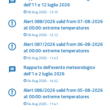
dell’11 e 12 luglio 2026
Event
06 Aug 2026 - 13.15
monitoring
Alert 088/2026 valid from 07-08-2026
Forecasts and
at 00:00: extreme temperatures
data
06 Aug 2026 - 12.12
Weather and sea
Alert 087/2026 valid from 06-08-2026
forecasts
at 00:00: extreme temperatures
05 Aug 2026 - 11.43
Observational
data
Rapporto dell’evento meteorologico
dell’1 e 2 luglio 2026
Weather radar
04 Aug 2026 - 14.52
Alert 086/2026 valid from 05-08-2026
Operational
at 00:00: extreme temperatures
Tools
04 Aug 2026 - 11.41