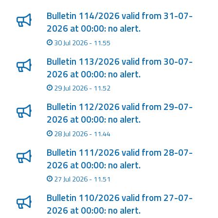
Bulletin 114/2026 valid from 31-07-
2026 at 00:00: no alert.
30 Jul 2026 - 11.55
Bulletin 113/2026 valid from 30-07-
2026 at 00:00: no alert.
29 Jul 2026 - 11.52
Bulletin 112/2026 valid from 29-07-
2026 at 00:00: no alert.
28 Jul 2026 - 11.44
Bulletin 111/2026 valid from 28-07-
2026 at 00:00: no alert.
27 Jul 2026 - 11.51
Bulletin 110/2026 valid from 27-07-
2026 at 00:00: no alert.