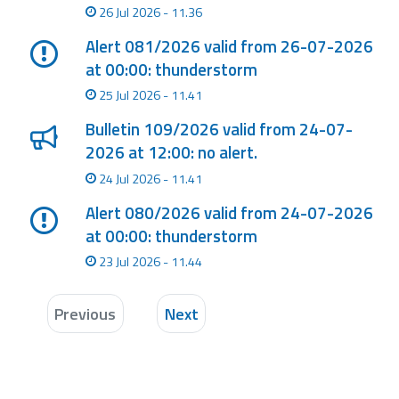
26 Jul 2026 - 11.36
Alert 081/2026 valid from 26-07-2026
at 00:00: thunderstorm
25 Jul 2026 - 11.41
Bulletin 109/2026 valid from 24-07-
2026 at 12:00: no alert.
24 Jul 2026 - 11.41
Alert 080/2026 valid from 24-07-2026
at 00:00: thunderstorm
23 Jul 2026 - 11.44
Previous
Next