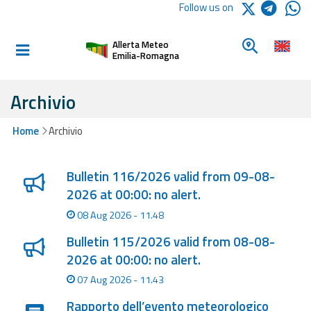
Logo Arpae
Follow us on
Home
Look for a 
Allerta Meteo
Informed and
Emilia-Romagna
prepared
Archivio
Alerts and
Home
Archivio
Bulletins
Lista degli ultimi aggiornamenti
Weather
Bulletin 116/2026 valid from 09-08-
Alerts and
2026 at 00:00: no alert.
Bulletins
08 Aug 2026 - 11.48
Avalanche
Bulletin 115/2026 valid from 08-08-
Alerts and
2026 at 00:00: no alert.
Bulletins
07 Aug 2026 - 11.43
Rapporto dell’evento meteorologico