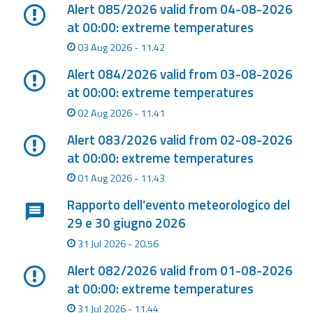
Report
Alert 085/2026 valid from 04-08-2026
at 00:00: extreme temperatures
Updates
03 Aug 2026 - 11.42
Alert 084/2026 valid from 03-08-2026
Useful info
at 00:00: extreme temperatures
02 Aug 2026 - 11.41
FAQ
Alert 083/2026 valid from 02-08-2026
For
at 00:00: extreme temperatures
developers
01 Aug 2026 - 11.43
About the
Rapporto dell’evento meteorologico del
project
29 e 30 giugno 2026
Contacts
31 Jul 2026 - 20.56
Alert 082/2026 valid from 01-08-2026
at 00:00: extreme temperatures
31 Jul 2026 - 11.44