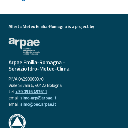
Allerta Meteo Emilia-Romagna is a project by
Arpae Emilia-Romagna -
Servizio Idro-Meteo-Clima
P.IVA 04290860370
Viale Silvani 6, 40122 Bologna
tel.
+39 0516 497611
email:
simc-urp@arpae.it
email:
simc@pec.arpae.it