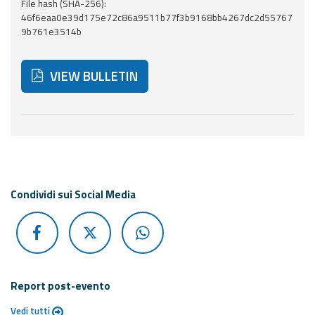
Report
File hash (SHA-256):
46f6eaa0e39d175e72c86a9511b77f3b9168bb4267dc2d55767
9b761e3514b
Updates
VIEW BULLETIN
Useful info
FAQ
Below are additional resources and useful tools related
For
developers
About the
Condividi sui Social Media
project
Contacts
Report post-evento
Vedi tutti