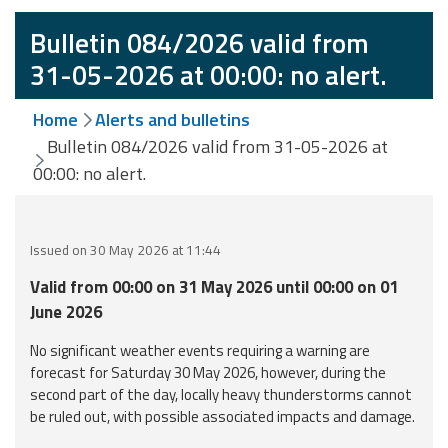
Event
Bulletin 084/2026 valid from
monitoring
31-05-2026 at 00:00: no alert.
Forecasts and
Home
Alerts and bulletins
data
Bulletin 084/2026 valid from 31-05-2026 at
00:00: no alert.
Weather and sea
forecasts
Observational
Issued on 30 May 2026 at 11:44
data
Valid from 00:00 on 31 May 2026 until 00:00 on 01
Weather radar
June 2026
No significant weather events requiring a warning are
forecast for Saturday 30 May 2026, however, during the
Operational
second part of the day, locally heavy thunderstorms cannot
Tools
be ruled out, with possible associated impacts and damage.