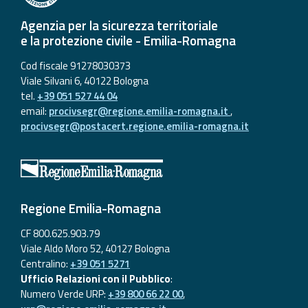
Agenzia per la sicurezza territoriale
e la protezione civile - Emilia-Romagna
Cod fiscale 91278030373
Viale Silvani 6, 40122 Bologna
tel.
+39 051 527 44 04
email:
procivsegr@regione.emilia-romagna.it
,
procivsegr@postacert.regione.emilia-romagna.it
Regione Emilia-Romagna
CF 800.625.903.79
Viale Aldo Moro 52, 40127 Bologna
Centralino:
+39 051 5271
Ufficio Relazioni con il Pubblico
:
Numero Verde URP:
+39 800 66 22 00
,