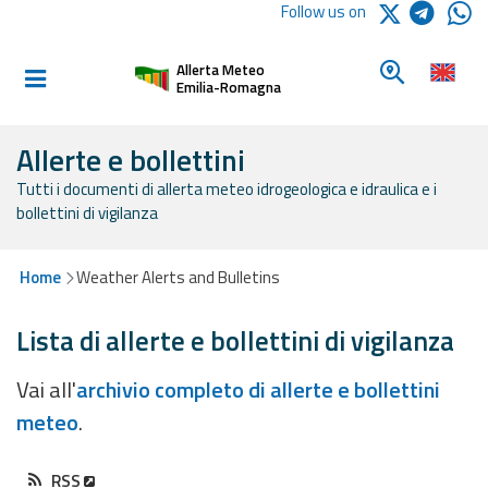
Logo Arpae
Follow us on
Home
Look for a 
Allerta Meteo
Informed and
Emilia-Romagna
prepared
Allerte e bollettini
Tutti i documenti di allerta meteo idrogeologica e idraulica e i
Alerts and
bollettini di vigilanza
Bulletins
Weather
Home
Weather Alerts and Bulletins
Alerts and
Bulletins
Lista di allerte e bollettini di vigilanza
Avalanche
Vai all'
archivio completo di allerte e bollettini
Alerts and
meteo
.
Bulletins
RSS