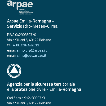
Arpae Emilia-Romagna -
Servizio Idro-Meteo-Clima
P.IVA 04290860370
Viale Silvani 6, 40122 Bologna
tel.
+39 0516 497611
email:
simc-urp@arpae.it
email:
simc@pec.arpae.it
Agenzia per la sicurezza territoriale
e la protezione civile - Emilia-Romagna
Cod fiscale 91278030373
Viale Silvani 6, 40122 Bologna