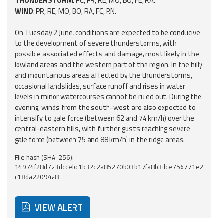
THUNDERSTORM
: PC, PR, RE, MO, BO, FE, RA.
Report
WIND
: PR, RE, MO, BO, RA, FC, RN.
Updates
On Tuesday 2 June, conditions are expected to be conducive
to the development of severe thunderstorms, with
possible associated effects and damage, most likely in the
Useful info
lowland areas and the western part of the region. In the hilly
and mountainous areas affected by the thunderstorms,
FAQ
occasional landslides, surface runoff and rises in water
levels in minor watercourses cannot be ruled out. During the
For
evening, winds from the south-west are also expected to
developers
intensify to gale force (between 62 and 74 km/h) over the
central-eastern hills, with further gusts reaching severe
About the
gale force (between 75 and 88 km/h) in the ridge areas.
project
File hash (SHA-256):
Contacts
14974f28d723dccebc1b32c2a85270b03b17fa8b3dce756771e2
c18da22094a8
VIEW ALERT