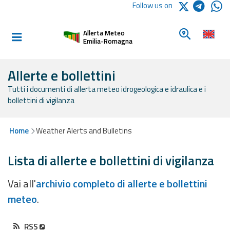
Logo Arpae
Follow us on
Home
Look for a 
Allerta Meteo
Informed and
Emilia-Romagna
prepared
Allerte e bollettini
Tutti i documenti di allerta meteo idrogeologica e idraulica e i
Alerts and
bollettini di vigilanza
Bulletins
Weather
Home
Weather Alerts and Bulletins
Alerts and
Bulletins
Lista di allerte e bollettini di vigilanza
Avalanche
Vai all'
archivio completo di allerte e bollettini
Alerts and
meteo
.
Bulletins
RSS