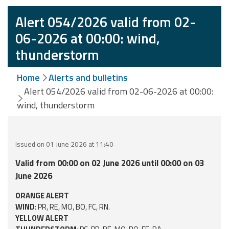
Event
Alert 054/2026 valid from 02-
monitoring
06-2026 at 00:00: wind,
thunderstorm
Forecasts and
data
Home
Alerts and bulletins
Weather and sea
Alert 054/2026 valid from 02-06-2026 at 00:00:
forecasts
wind, thunderstorm
Observational
data
Issued on 01 June 2026 at 11:40
Weather radar
Valid from 00:00 on 02 June 2026 until 00:00 on 03
June 2026
Operational
ORANGE ALERT
Tools
WIND
: PR, RE, MO, BO, FC, RN.
YELLOW ALERT