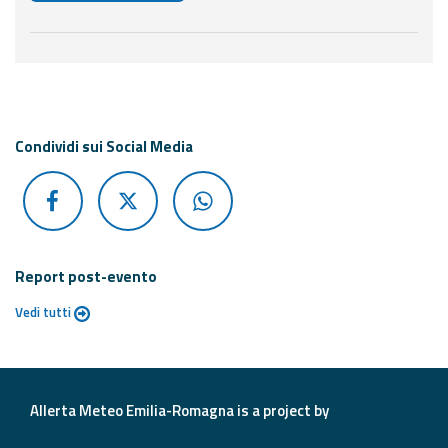
Below are additional resources and useful tools related
Condividi sui Social Media
Report post-evento
Vedi tutti
Allerta Meteo Emilia-Romagna is a project by