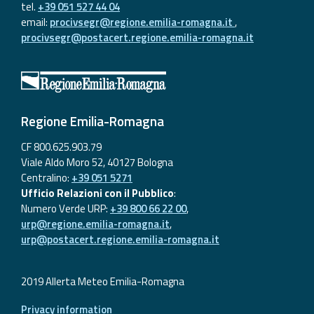
tel.
+39 051 527 44 04
email:
procivsegr@regione.emilia-romagna.it
,
procivsegr@postacert.regione.emilia-romagna.it
Regione Emilia-Romagna
CF 800.625.903.79
Viale Aldo Moro 52, 40127 Bologna
Centralino:
+39 051 5271
Ufficio Relazioni con il Pubblico
:
Numero Verde URP:
+39 800 66 22 00
,
urp@regione.emilia-romagna.it
,
urp@postacert.regione.emilia-romagna.it
2019 Allerta Meteo Emilia-Romagna
Privacy information