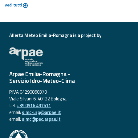
Vedi tutti
Allerta Meteo Emilia-Romagna is a project by
Arpae Emilia-Romagna -
Servizio Idro-Meteo-Clima
P.IVA 04290860370
Viale Silvani 6, 40122 Bologna
tel.
+39 0516 497611
email:
simc-urp@arpae.it
email:
simc@pec.arpae.it