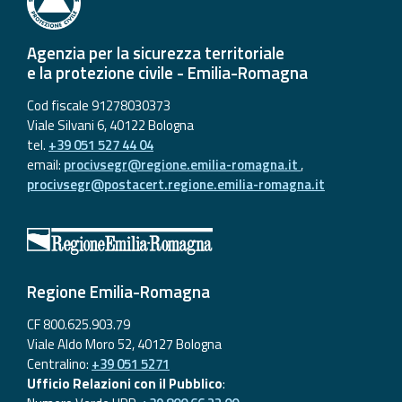
Agenzia per la sicurezza territoriale
e la protezione civile - Emilia-Romagna
Cod fiscale 91278030373
Viale Silvani 6, 40122 Bologna
tel.
+39 051 527 44 04
email:
procivsegr@regione.emilia-romagna.it
,
procivsegr@postacert.regione.emilia-romagna.it
Regione Emilia-Romagna
CF 800.625.903.79
Viale Aldo Moro 52, 40127 Bologna
Centralino:
+39 051 5271
Ufficio Relazioni con il Pubblico
: