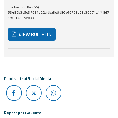
Report
File hash (SHA-256):
53485b3c6e37691d22cfdba3e9d86a66753b63c36071a1f48d7
Updates
b9dc173e5e833
Useful info
VIEW BULLETIN
FAQ
For
Below are additional resources and useful tools related
developers
About the
project
Condividi sui Social Media
Contacts
Report post-evento