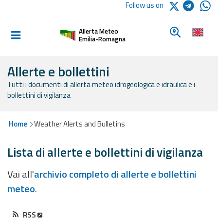
Logo Arpae
Follow us on
Home
Look for a 
Allerta Meteo
Informed and
Emilia-Romagna
prepared
Allerte e bollettini
Tutti i documenti di allerta meteo idrogeologica e idraulica e i
Alerts and
bollettini di vigilanza
Bulletins
Weather
Home
Weather Alerts and Bulletins
Alerts and
Bulletins
Lista di allerte e bollettini di vigilanza
Avalanche
Vai all'
archivio completo di allerte e bollettini
Alerts and
meteo
.
Bulletins
RSS