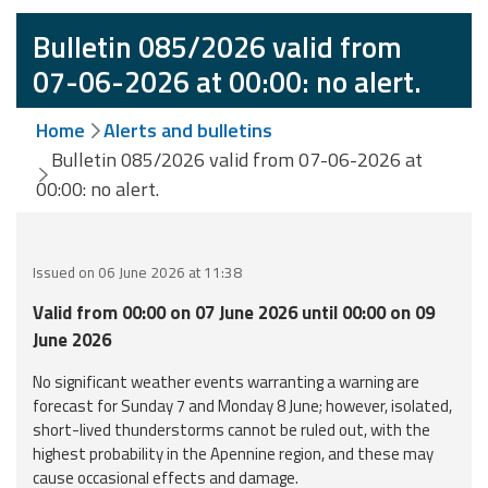
Event
Bulletin 085/2026 valid from
monitoring
07-06-2026 at 00:00: no alert.
Forecasts and
Home
Alerts and bulletins
data
Bulletin 085/2026 valid from 07-06-2026 at
00:00: no alert.
Weather and sea
forecasts
Observational
Issued on 06 June 2026 at 11:38
data
Valid from 00:00 on 07 June 2026 until 00:00 on 09
Weather radar
June 2026
No significant weather events warranting a warning are
forecast for Sunday 7 and Monday 8 June; however, isolated,
Operational
short-lived thunderstorms cannot be ruled out, with the
Tools
highest probability in the Apennine region, and these may
cause occasional effects and damage.