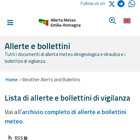
Logo Arpae
Follow us on
Home
Look for a 
Allerta Meteo
Informed and
Emilia-Romagna
prepared
Allerte e bollettini
Tutti i documenti di allerta meteo idrogeologica e idraulica e i
Alerts and
bollettini di vigilanza
Bulletins
Weather
Home
Weather Alerts and Bulletins
Alerts and
Bulletins
Lista di allerte e bollettini di vigilanza
Avalanche
Vai all'
archivio completo di allerte e bollettini
Alerts and
meteo
.
Bulletins
RSS