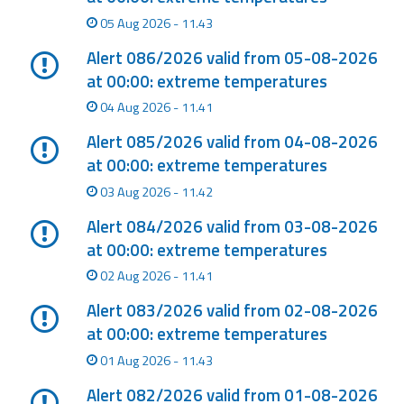
Report
05 Aug 2026 - 11.43
Updates
Alert 086/2026 valid from 05-08-2026
at 00:00: extreme temperatures
Useful info
04 Aug 2026 - 11.41
Alert 085/2026 valid from 04-08-2026
FAQ
at 00:00: extreme temperatures
For
03 Aug 2026 - 11.42
developers
Alert 084/2026 valid from 03-08-2026
at 00:00: extreme temperatures
About the
project
02 Aug 2026 - 11.41
Alert 083/2026 valid from 02-08-2026
Contacts
at 00:00: extreme temperatures
01 Aug 2026 - 11.43
Alert 082/2026 valid from 01-08-2026