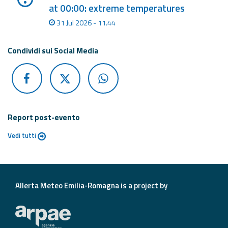
at 00:00: extreme temperatures
31 Jul 2026 - 11.44
Condividi sui Social Media
Report post-evento
Vedi tutti
Allerta Meteo Emilia-Romagna is a project by