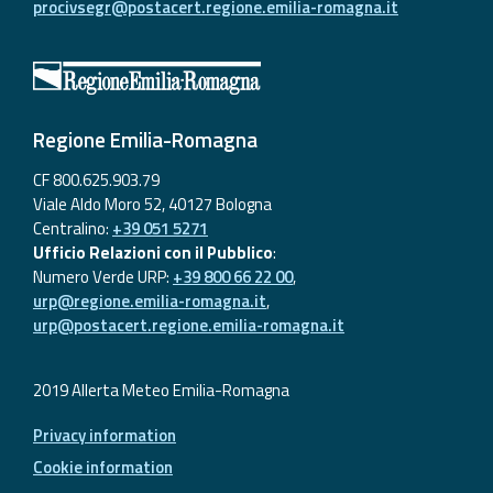
procivsegr@postacert.regione.emilia-romagna.it
Regione Emilia-Romagna
CF 800.625.903.79
Viale Aldo Moro 52, 40127 Bologna
Centralino:
+39 051 5271
Ufficio Relazioni con il Pubblico
:
Numero Verde URP:
+39 800 66 22 00
,
urp@regione.emilia-romagna.it
,
urp@postacert.regione.emilia-romagna.it
2019 Allerta Meteo Emilia-Romagna
Privacy information
Cookie information