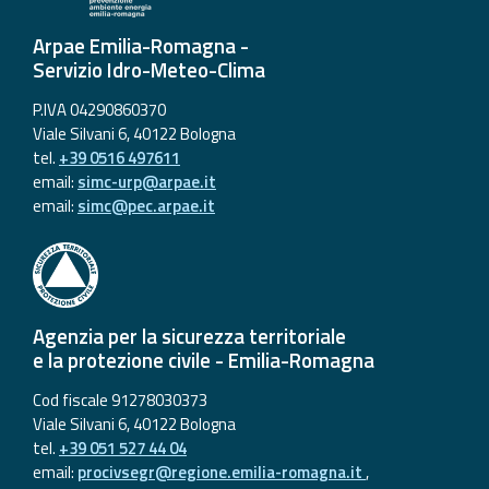
Arpae Emilia-Romagna -
Servizio Idro-Meteo-Clima
P.IVA 04290860370
Viale Silvani 6, 40122 Bologna
tel.
+39 0516 497611
email:
simc-urp@arpae.it
email:
simc@pec.arpae.it
Agenzia per la sicurezza territoriale
e la protezione civile - Emilia-Romagna
Cod fiscale 91278030373
Viale Silvani 6, 40122 Bologna
tel.
+39 051 527 44 04
email:
procivsegr@regione.emilia-romagna.it
,