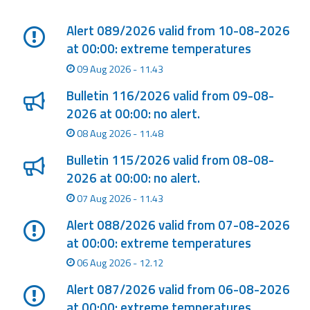
Lista degli ultimi aggiornamenti
Event
Alert 089/2026 valid from 10-08-2026
monitoring
at 00:00: extreme temperatures
09 Aug 2026 - 11.43
Forecasts and
data
Bulletin 116/2026 valid from 09-08-
2026 at 00:00: no alert.
Weather and sea
08 Aug 2026 - 11.48
forecasts
Bulletin 115/2026 valid from 08-08-
Observational
2026 at 00:00: no alert.
data
07 Aug 2026 - 11.43
Weather radar
Alert 088/2026 valid from 07-08-2026
at 00:00: extreme temperatures
Operational
06 Aug 2026 - 12.12
Tools
Alert 087/2026 valid from 06-08-2026
at 00:00: extreme temperatures