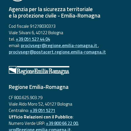
Agenzia per la sicurezza territoriale
e la protezione civile - Emilia-Romagna
Cod fiscale 91278030373
Viale Silvani 6, 40122 Bologna
tel.
+39 051 527 44 04
email:
procivsegr@regione.emilia-romagna.it
,
procivsegr@postacert.regione.emilia-romagna.it
Regione Emilia-Romagna
CF 800.625.903.79
Viale Aldo Moro 52, 40127 Bologna
Centralino:
+39 051 5271
Ufficio Relazioni con il Pubblico
:
Numero Verde URP:
+39 800 66 22 00
,
urp@regione.emilia-romagna.it
,