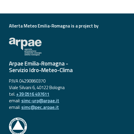
Allerta Meteo Emilia-Romagna is a project by
Arpae Emilia-Romagna -
Servizio Idro-Meteo-Clima
P.IVA 04290860370
Viale Silvani 6, 40122 Bologna
tel.
+39 0516 497611
email:
simc-urp@arpae.it
email:
simc@pec.arpae.it