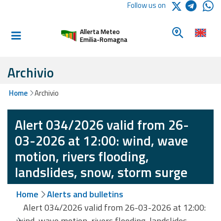
Logo Arpae
Follow us on
Home
Look for a 
Allerta Meteo
Informed and
Emilia-Romagna
prepared
Archivio
Alerts and
Home
Archivio
Bulletins
Alert 034/2026 valid from 26-
Weather
Alerts and
03-2026 at 12:00: wind, wave
Bulletins
motion, rivers flooding,
Avalanche
landslides, snow, storm surge
Alerts and
Bulletins
Home
Alerts and bulletins
Alert 034/2026 valid from 26-03-2026 at 12:00:
wind, wave motion, rivers flooding, landslides,