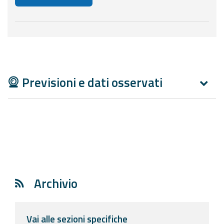
Below are additional resources and useful tools related
Previsioni e dati osservati
Archivio
Vai alle sezioni specifiche