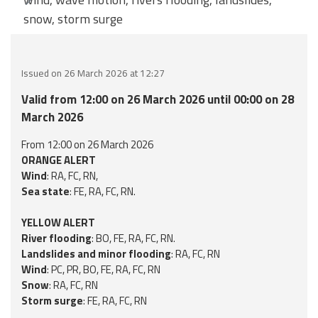
snow, storm surge
Event
monitoring
Forecasts and
Issued on 26 March 2026 at 12:27
data
Valid from 12:00 on 26 March 2026 until 00:00 on 28
March 2026
Weather and sea
forecasts
From 12:00 on 26 March 2026
ORANGE ALERT
Observational
Wind
: RA, FC, RN,
data
Sea state
: FE, RA, FC, RN.
Weather radar
YELLOW ALERT
River flooding
: BO, FE, RA, FC, RN.
Landslides and minor flooding
: RA, FC, RN
Operational
Wind
: PC, PR, BO, FE, RA, FC, RN
Tools
Snow
: RA, FC, RN
Storm surge
: FE, RA, FC, RN