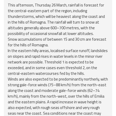
Report
This afternoon, Thursday 26 March, rainfall is forecast for
the central-eastern part of the region, including
Updates
thunderstorms, which will be heaviest along the coast and
in the hills of Romagna. The rainfall will turn to snow at
altitudes generally above 600–700 metres, with the
Useful info
possibility of occasional snowfall at lower altitudes.
Snow accumulations of between 15 and 30 cm are forecast
FAQ
for the hills of Romagna.
In the eastern hilly areas, localised surface runoff, landslides
For
on slopes and rapid rises in water levels in the minor river
developers
network are possible. Threshold 1 is expected to be
exceeded, and in some cases even threshold 2, on the
About the
central-eastern watercourses fed by the hills.
project
Winds are also expected to be predominantly northerly, with
strong gale-force winds (75–88 km/h) from the north-east
Contacts
along the coast and moderate gale-force winds (62–74
km/h), mainly from the north-west, over the hills of Emilia
and the eastern plains. A rapid increase in wave height is
also expected, with rough seas offshore and very rough
seas near the coast. Sea conditions near the coast may