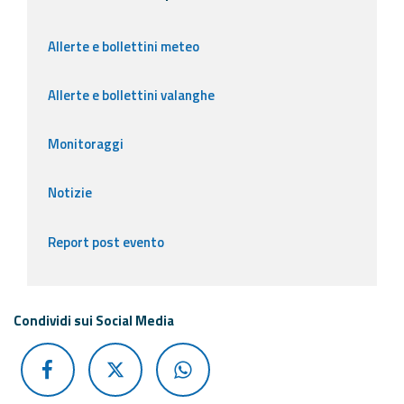
Allerte e bollettini meteo
Allerte e bollettini valanghe
Monitoraggi
Notizie
Report post evento
Condividi sui Social Media