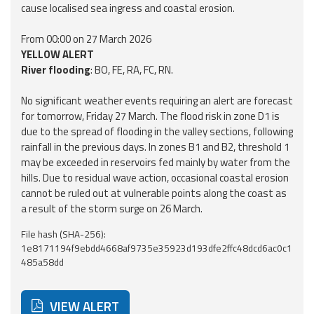
cause localised sea ingress and coastal erosion.
From 00:00 on 27 March 2026
YELLOW ALERT
River flooding
: BO, FE, RA, FC, RN.
No significant weather events requiring an alert are forecast
for tomorrow, Friday 27 March. The flood risk in zone D1 is
due to the spread of flooding in the valley sections, following
rainfall in the previous days. In zones B1 and B2, threshold 1
may be exceeded in reservoirs fed mainly by water from the
hills. Due to residual wave action, occasional coastal erosion
cannot be ruled out at vulnerable points along the coast as
a result of the storm surge on 26 March.
File hash (SHA-256):
1e8171194f9ebdd4668af9735e35923d193dfe2ffc48dcd6ac0c1
485a58dd
VIEW ALERT