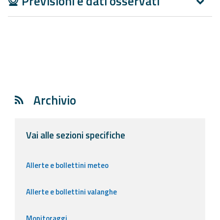
Previsioni e dati osservati
Report
Updates
Useful info
FAQ
Archivio
For
developers
Vai alle sezioni specifiche
About the
project
Allerte e bollettini meteo
Contacts
Allerte e bollettini valanghe
Monitoraggi