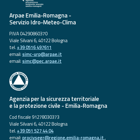
Arpae Emilia-Romagna -
Servizio Idro-Meteo-Clima
P.IVA 04290860370
Viale Silvani 6, 40122 Bologna
tel.
+39 0516 497611
email:
simc-urp@arpae.it
email:
simc@pec.arpae.it
Agenzia per la sicurezza territoriale
e la protezione civile - Emilia-Romagna
Cod fiscale 91278030373
Viale Silvani 6, 40122 Bologna
tel.
+39 051 527 44 04
email:
procivsegr@regione.emilia-romagna.it
,