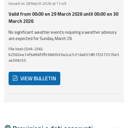
Issued on 28 March 2026 at 11:49
Event
Valid from 00:00 on 29 March 2026 until 00:00 on 30
monitoring
March 2026
Forecasts and
No significant weather events requiring a weather advisory
data
are expected for Sunday, March 29.
File hash (SHA-256):
Weather and sea
b25824e14f9af66f3ffc98d3b39a2ca7c31da6518fc1f237357b45
forecasts
a4506c55
Observational
data
VIEW BULLETIN
Weather radar
Below are additional resources and useful tools related
Operational
Tools