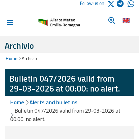
Logo Arpae
Follow us on
Home
Look for a 
Allerta Meteo
Informed and
Emilia-Romagna
prepared
Archivio
Alerts and
Home
Archivio
Bulletins
Bulletin 047/2026 valid from
Weather
Alerts and
29-03-2026 at 00:00: no alert.
Bulletins
Home
Alerts and bulletins
Avalanche
Bulletin 047/2026 valid from 29-03-2026 at
Alerts and
00:00: no alert.
Bulletins