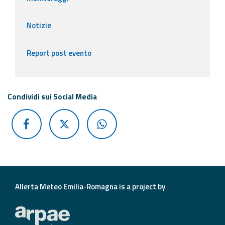
Notizie
Report post evento
Condividi sui Social Media
Allerta Meteo Emilia-Romagna is a project by