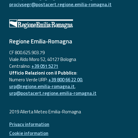
procivsegr@postacert.regione.emilia-romagna.it
Regione Emilia-Romagna
CF 800.625.903.79
Viale Aldo Moro 52, 40127 Bologna
Centralino:
+39 051 5271
Ufficio Relazioni con il Pubblico
:
Numero Verde URP:
+39 800 66 22 00
,
urp@regione.emilia-romagna.it
,
urp@postacert.regione.emilia-romagna.it
2019 Allerta Meteo Emilia-Romagna
Privacy information
Cookie information