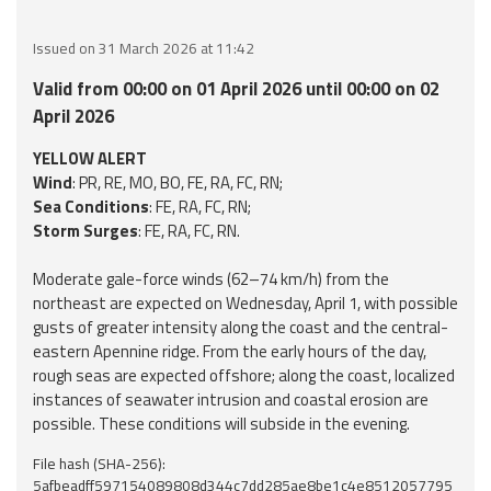
Event
Issued on 31 March 2026 at 11:42
monitoring
Valid from 00:00 on 01 April 2026 until 00:00 on 02
Forecasts and
April 2026
data
YELLOW ALERT
Wind
: PR, RE, MO, BO, FE, RA, FC, RN;
Weather and sea
Sea Conditions
: FE, RA, FC, RN;
forecasts
Storm Surges
: FE, RA, FC, RN.
Observational
Moderate gale-force winds (62–74 km/h) from the
data
northeast are expected on Wednesday, April 1, with possible
gusts of greater intensity along the coast and the central-
Weather radar
eastern Apennine ridge. From the early hours of the day,
rough seas are expected offshore; along the coast, localized
instances of seawater intrusion and coastal erosion are
Operational
possible. These conditions will subside in the evening.
Tools
File hash (SHA-256):
5afbeadff597154089808d344c7dd285ae8be1c4e8512057795