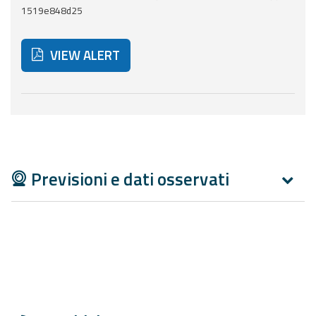
Report
1519e848d25
Updates
VIEW ALERT
Useful info
Below are additional resources and useful tools related
FAQ
For
developers
Previsioni e dati osservati
About the
project
Contacts