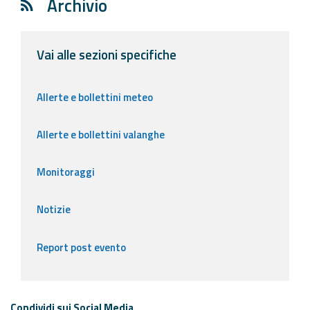
Archivio
Vai alle sezioni specifiche
Allerte e bollettini meteo
Allerte e bollettini valanghe
Monitoraggi
Notizie
Report post evento
Condividi sui Social Media