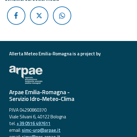
Allerta Meteo Emilia-Romagna is a project by
Arpae Emilia-Romagna -
Servizio Idro-Meteo-Clima
P.IVA 04290860370
Viale Silvani 6, 40122 Bologna
tel.
+39 0516 497611
email:
simc-urp@arpae.it
email:
simc@pec.arpae.it