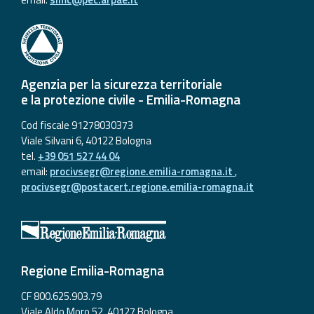
Agenzia per la sicurezza territoriale
e la protezione civile - Emilia-Romagna
Cod fiscale 91278030373
Viale Silvani 6, 40122 Bologna
tel.
+39 051 527 44 04
email:
procivsegr@regione.emilia-romagna.it
,
procivsegr@postacert.regione.emilia-romagna.it
Regione Emilia-Romagna
CF 800.625.903.79
Viale Aldo Moro 52, 40127 Bologna