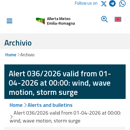
Logo Arpae
Follow us on
Home
Look for a 
Allerta Meteo
Informed and
Emilia-Romagna
prepared
Archivio
Alerts and
Home
Archivio
Bulletins
Alert 036/2026 valid from 01-
Weather
Alerts and
04-2026 at 00:00: wind, wave
Bulletins
motion, storm surge
Avalanche
Home
Alerts and bulletins
Alerts and
Bulletins
Alert 036/2026 valid from 01-04-2026 at 00:00:
wind, wave motion, storm surge