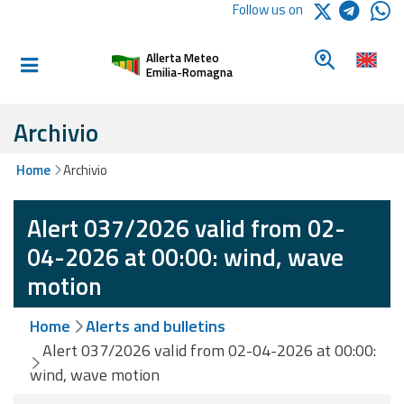
Logo Arpae
Follow us on
Home
Look for a 
Allerta Meteo
Informed and
Emilia-Romagna
prepared
Archivio
Alerts and
Home
Archivio
Bulletins
Alert 037/2026 valid from 02-
Weather
Alerts and
04-2026 at 00:00: wind, wave
Bulletins
motion
Avalanche
Home
Alerts and bulletins
Alerts and
Bulletins
Alert 037/2026 valid from 02-04-2026 at 00:00:
wind, wave motion