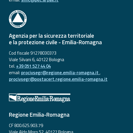
Agenzia per la sicurezza territoriale
e la protezione civile - Emilia-Romagna
Cod fiscale 91278030373
Viale Silvani 6, 40122 Bologna
tel.
+39 051 527 44 04
email:
procivsegr@regione.emilia-romagna.it
,
procivsegr@postacert.regione.emilia-romagna.it
Regione Emilia-Romagna
CF 800.625.903.79
Viale Aldo Moro 52, 40127 Bologna