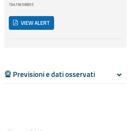
Report
1b418c58835
Updates
VIEW ALERT
Useful info
Below are additional resources and useful tools related
FAQ
For
developers
Previsioni e dati osservati
About the
project
Contacts