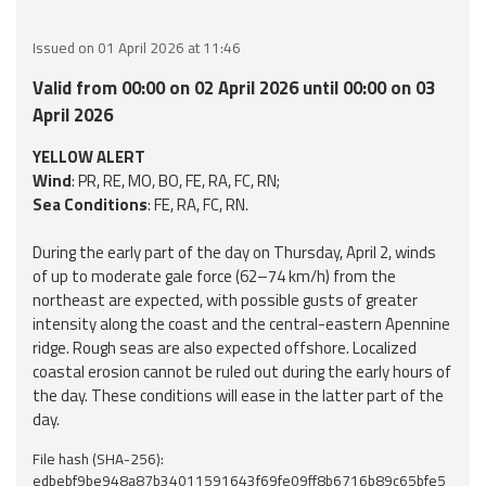
Event
Issued on 01 April 2026 at 11:46
monitoring
Valid from 00:00 on 02 April 2026 until 00:00 on 03
Forecasts and
April 2026
data
YELLOW ALERT
Wind
: PR, RE, MO, BO, FE, RA, FC, RN;
Weather and sea
Sea Conditions
: FE, RA, FC, RN.
forecasts
During the early part of the day on Thursday, April 2, winds
Observational
of up to moderate gale force (62–74 km/h) from the
data
northeast are expected, with possible gusts of greater
intensity along the coast and the central-eastern Apennine
Weather radar
ridge. Rough seas are also expected offshore. Localized
coastal erosion cannot be ruled out during the early hours of
the day. These conditions will ease in the latter part of the
Operational
day.
Tools
File hash (SHA-256):
edbebf9be948a87b34011591643f69fe09ff8b6716b89c65bfe5