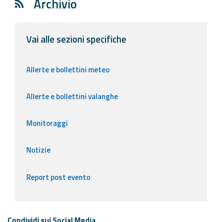
Archivio
Vai alle sezioni specifiche
Allerte e bollettini meteo
Allerte e bollettini valanghe
Monitoraggi
Notizie
Report post evento
Condividi sui Social Media