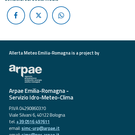
Allerta Meteo Emilia-Romagna is a project by
Arpae Emilia-Romagna -
Servizio Idro-Meteo-Clima
P.IVA 04290860370
Viale Silvani 6, 40122 Bologna
tel.
+39 0516 497611
email:
simc-urp@arpae.it
email:
simc@pec.arpae.it