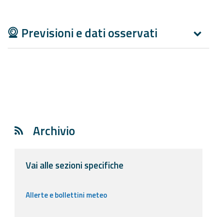
Report
Updates
Previsioni e dati osservati
Useful info
FAQ
For
developers
Archivio
About the
project
Vai alle sezioni specifiche
Contacts
Allerte e bollettini meteo