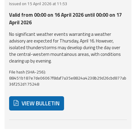
Issued on 15 April 2026 at 11:53
Event
Valid from 00:00 on 16 April 2026 until 00:00 on 17
monitoring
April 2026
Forecasts and
No significant weather events warranting a weather
data
advisory are expected for Thursday, April 16. However,
isolated thunderstorms may develop during the day over
Weather and sea
the central-western mountainous areas, with conditions
forecasts
clearing up by evening.
File hash (SHA-256):
Observational
88451b187e7de06067f8daf7a35e8824a4238b29d26cbd877ab
data
36f252d175248
Weather radar
VIEW BULLETIN
Operational
Tools
Below are additional resources and useful tools related