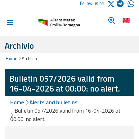
Logo Arpae
Follow us on
Home
Look for a 
Allerta Meteo
Informed and
Emilia-Romagna
prepared
Archivio
Alerts and
Home
Archivio
Bulletins
Bulletin 057/2026 valid from
Weather
Alerts and
16-04-2026 at 00:00: no alert.
Bulletins
Home
Alerts and bulletins
Avalanche
Bulletin 057/2026 valid from 16-04-2026 at
Alerts and
00:00: no alert.
Bulletins