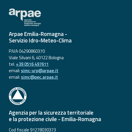
Arpae Emilia-Romagna -
Servizio Idro-Meteo-Clima
P.IVA 04290860370
Viale Silvani 6, 40122 Bologna
tel.
+39 0516 497611
email:
simc-urp@arpae.it
email:
simc@pec.arpae.it
Agenzia per la sicurezza territoriale
e la protezione civile - Emilia-Romagna
Cod fiscale 91278030373