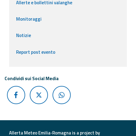
Allerte e bollettini valanghe
Monitoraggi
Notizie
Report post evento
Condividi sui Social Media
Allerta Meteo Emilia-Romagna is a project by