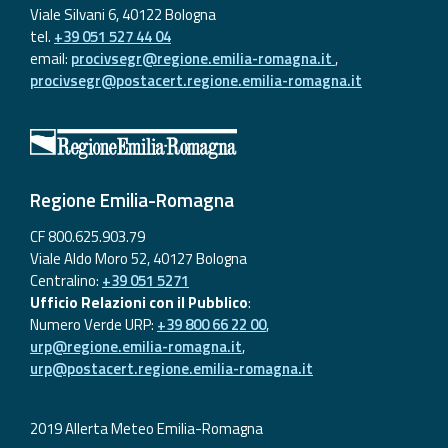
Viale Silvani 6, 40122 Bologna
tel.
+39 051 527 44 04
email:
procivsegr@regione.emilia-romagna.it
,
procivsegr@postacert.regione.emilia-romagna.it
Regione Emilia-Romagna
CF 800.625.903.79
Viale Aldo Moro 52, 40127 Bologna
Centralino:
+39 051 5271
Ufficio Relazioni con il Pubblico
:
Numero Verde URP:
+39 800 66 22 00
,
urp@regione.emilia-romagna.it
,
urp@postacert.regione.emilia-romagna.it
2019 Allerta Meteo Emilia-Romagna