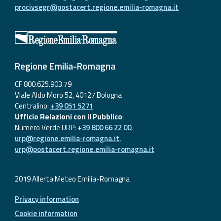
procivsegr@postacert.regione.emilia-romagna.it
Regione Emilia-Romagna
CF 800.625.903.79
Viale Aldo Moro 52, 40127 Bologna
Centralino:
+39 051 5271
Ufficio Relazioni con il Pubblico
:
Numero Verde URP:
+39 800 66 22 00
,
urp@regione.emilia-romagna.it
,
urp@postacert.regione.emilia-romagna.it
2019 Allerta Meteo Emilia-Romagna
Privacy information
Cookie information