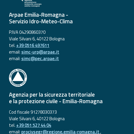
Arpae Emilia-Romagna -
Servizio Idro-Meteo-Clima
P.IVA 04290860370
Viale Silvani 6, 40122 Bologna
tel.
+39 0516 497611
email:
simc-urp@arpae.it
email:
simc@pec.arpae.it
Agenzia per la sicurezza territoriale
e la protezione civile - Emilia-Romagna
Cod fiscale 91278030373
Viale Silvani 6, 40122 Bologna
tel.
+39 051 527 44 04
email:
procivsegr@regione.emilia-romagna.it
,