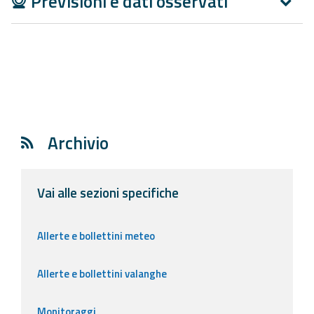
Previsioni e dati osservati
Report
Updates
Useful info
FAQ
Archivio
For
developers
Vai alle sezioni specifiche
About the
project
Allerte e bollettini meteo
Contacts
Allerte e bollettini valanghe
Monitoraggi