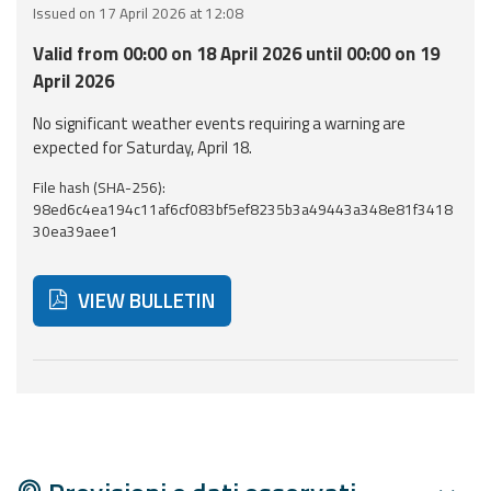
Issued on 17 April 2026 at 12:08
Event
Valid from 00:00 on 18 April 2026 until 00:00 on 19
monitoring
April 2026
Forecasts and
No significant weather events requiring a warning are
data
expected for Saturday, April 18.
File hash (SHA-256):
Weather and sea
98ed6c4ea194c11af6cf083bf5ef8235b3a49443a348e81f3418
forecasts
30ea39aee1
Observational
data
VIEW BULLETIN
Weather radar
Below are additional resources and useful tools related
Operational
Tools