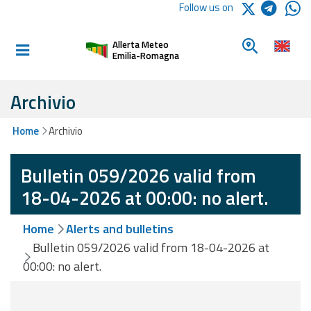
Logo Arpae
Follow us on
Home
Look for a 
Allerta Meteo
Informed and
Emilia-Romagna
prepared
Archivio
Alerts and
Home
Archivio
Bulletins
Bulletin 059/2026 valid from
Weather
Alerts and
18-04-2026 at 00:00: no alert.
Bulletins
Home
Alerts and bulletins
Avalanche
Bulletin 059/2026 valid from 18-04-2026 at
Alerts and
00:00: no alert.
Bulletins