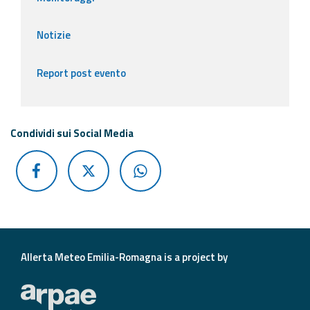
Notizie
Report post evento
Condividi sui Social Media
Allerta Meteo Emilia-Romagna is a project by