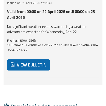
Issued on 21 April 2026 at 11:41
Event
Valid from 00:00 on 22 April 2026 until 00:00 on 23
monitoring
April 2026
Forecasts and
No significant weather events warranting a weather
data
advisory are expected for Wednesday, April 22.
File hash (SHA-256):
Weather and sea
14db96e34ff2ef3083e33a51aec7f134fdf338ced945e0f6c228e
forecasts
355452c9742
Observational
data
VIEW BULLETIN
Weather radar
Below are additional resources and useful tools related
Operational
Tools