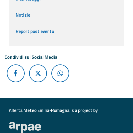
Notizie
Report post evento
Condividi sui Social Media
Allerta Meteo Emilia-Romagna is a project by