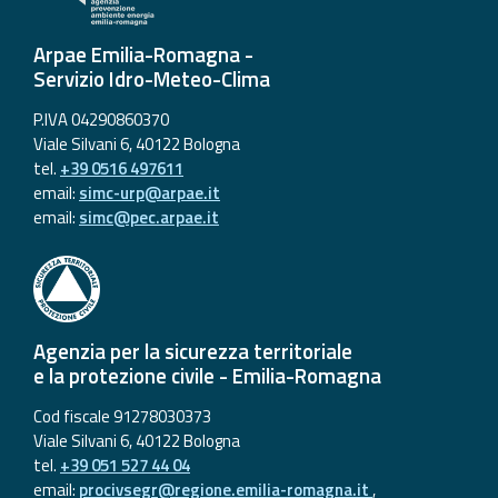
Arpae Emilia-Romagna -
Servizio Idro-Meteo-Clima
P.IVA 04290860370
Viale Silvani 6, 40122 Bologna
tel.
+39 0516 497611
email:
simc-urp@arpae.it
email:
simc@pec.arpae.it
Agenzia per la sicurezza territoriale
e la protezione civile - Emilia-Romagna
Cod fiscale 91278030373
Viale Silvani 6, 40122 Bologna
tel.
+39 051 527 44 04
email:
procivsegr@regione.emilia-romagna.it
,