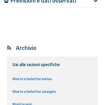
Previsioni e dati osservati
Report
Updates
Useful info
FAQ
Archivio
For
developers
Vai alle sezioni specifiche
About the
project
Allerte e bollettini meteo
Contacts
Allerte e bollettini valanghe
Monitoraggi