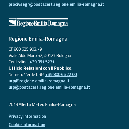
procivsegr@postacert.regione.emilia-romagna.it
Regione Emilia-Romagna
CF 800.625.903.79
Viale Aldo Moro 52, 40127 Bologna
Centralino:
+39 051 5271
Ufficio Relazioni con il Pubblico
:
Numero Verde URP:
+39 800 66 22 00
,
urp@regione.emilia-romagna.it
,
urp@postacert.regione.emilia-romagna.it
2019 Allerta Meteo Emilia-Romagna
Privacy information
Cookie information