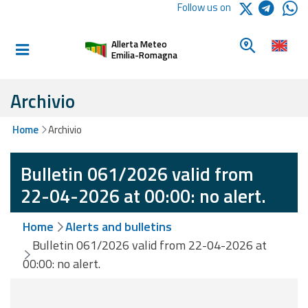
Logo Arpae
Follow us on
Home
Look for a 
Allerta Meteo
Informed and
Emilia-Romagna
prepared
Archivio
Alerts and
Home
Archivio
Bulletins
Bulletin 061/2026 valid from
Weather
Alerts and
22-04-2026 at 00:00: no alert.
Bulletins
Home
Alerts and bulletins
Avalanche
Bulletin 061/2026 valid from 22-04-2026 at
Alerts and
00:00: no alert.
Bulletins