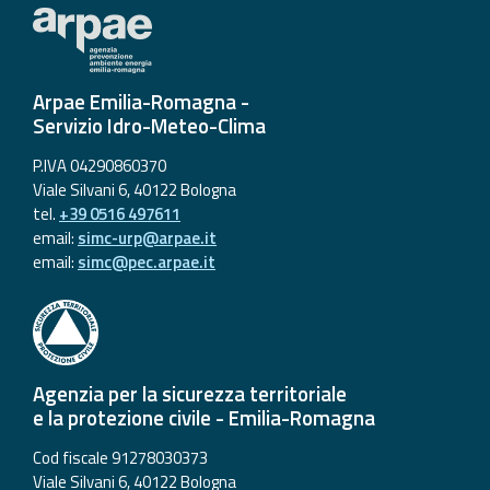
Arpae Emilia-Romagna -
Servizio Idro-Meteo-Clima
P.IVA 04290860370
Viale Silvani 6, 40122 Bologna
tel.
+39 0516 497611
email:
simc-urp@arpae.it
email:
simc@pec.arpae.it
Agenzia per la sicurezza territoriale
e la protezione civile - Emilia-Romagna
Cod fiscale 91278030373
Viale Silvani 6, 40122 Bologna