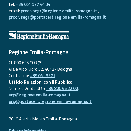
tel.
+39 051 527 44 04
email:
procivsegr@regione.emilia-romagna.it
,
procivsegr@postacert.regione.emilia-romagna.it
Regione Emilia-Romagna
CF 800.625.903.79
Viale Aldo Moro 52, 40127 Bologna
Centralino:
+39 051 5271
Ufficio Relazioni con il Pubblico
:
Numero Verde URP:
+39 800 66 22 00
,
urp@regione.emilia-romagna.it
,
urp@postacert.regione.emilia-romagna.it
2019 Allerta Meteo Emilia-Romagna
Privacy information