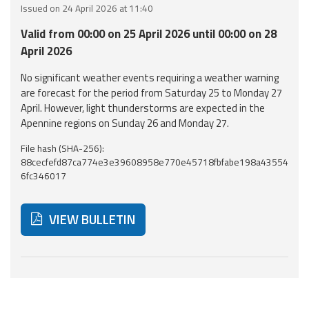
Issued on 24 April 2026 at 11:40
Event
Valid from 00:00 on 25 April 2026 until 00:00 on 28
monitoring
April 2026
Forecasts and
No significant weather events requiring a weather warning
data
are forecast for the period from Saturday 25 to Monday 27
April. However, light thunderstorms are expected in the
Weather and sea
Apennine regions on Sunday 26 and Monday 27.
forecasts
File hash (SHA-256):
88cecfefd87ca774e3e39608958e770e45718fbfabe198a43554
Observational
6fc346017
data
Weather radar
VIEW BULLETIN
Operational
Tools
Below are additional resources and useful tools related