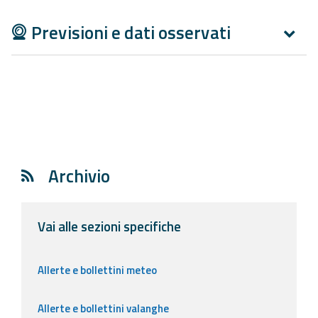
Report
Previsioni e dati osservati
Updates
Useful info
FAQ
For
developers
Archivio
About the
project
Vai alle sezioni specifiche
Contacts
Allerte e bollettini meteo
Allerte e bollettini valanghe