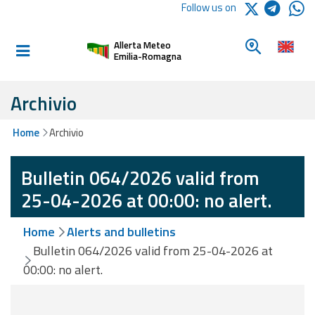
Logo Arpae
Follow us on
Home
Look for a 
Allerta Meteo
Informed and
Emilia-Romagna
prepared
Archivio
Alerts and
Home
Archivio
Bulletins
Bulletin 064/2026 valid from
Weather
Alerts and
25-04-2026 at 00:00: no alert.
Bulletins
Home
Alerts and bulletins
Avalanche
Bulletin 064/2026 valid from 25-04-2026 at
Alerts and
00:00: no alert.
Bulletins