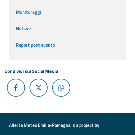
Monitoraggi
Notizie
Report post evento
Condividi sui Social Media
Allerta Meteo Emilia-Romagna is a project by