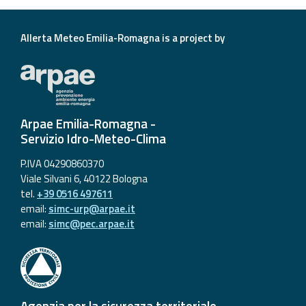
Allerta Meteo Emilia-Romagna is a project by
Arpae Emilia-Romagna -
Servizio Idro-Meteo-Clima
P.IVA 04290860370
Viale Silvani 6, 40122 Bologna
tel.
+39 0516 497611
email:
simc-urp@arpae.it
email:
simc@pec.arpae.it
Agenzia per la sicurezza territoriale