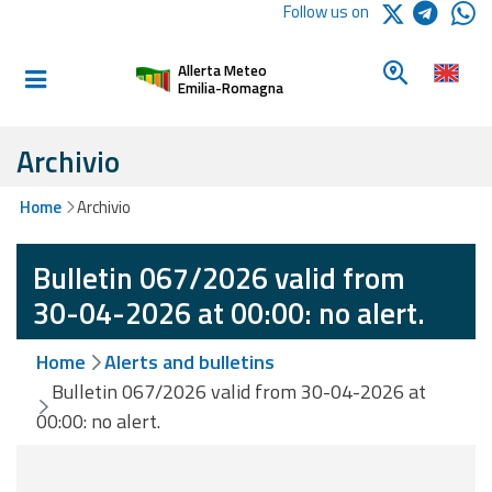
Logo Arpae
Follow us on
Home
Look for a 
Allerta Meteo
Informed and
Emilia-Romagna
prepared
Archivio
Alerts and
Home
Archivio
Bulletins
Bulletin 067/2026 valid from
Weather
Alerts and
30-04-2026 at 00:00: no alert.
Bulletins
Home
Alerts and bulletins
Avalanche
Bulletin 067/2026 valid from 30-04-2026 at
Alerts and
00:00: no alert.
Bulletins