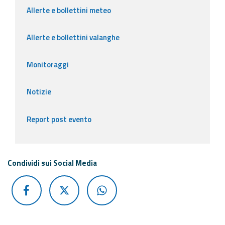
Allerte e bollettini meteo
Allerte e bollettini valanghe
Monitoraggi
Notizie
Report post evento
Condividi sui Social Media