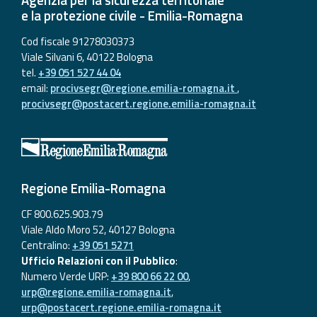
e la protezione civile - Emilia-Romagna
Cod fiscale 91278030373
Viale Silvani 6, 40122 Bologna
tel.
+39 051 527 44 04
email:
procivsegr@regione.emilia-romagna.it
,
procivsegr@postacert.regione.emilia-romagna.it
Regione Emilia-Romagna
CF 800.625.903.79
Viale Aldo Moro 52, 40127 Bologna
Centralino:
+39 051 5271
Ufficio Relazioni con il Pubblico
:
Numero Verde URP:
+39 800 66 22 00
,
urp@regione.emilia-romagna.it
,
urp@postacert.regione.emilia-romagna.it