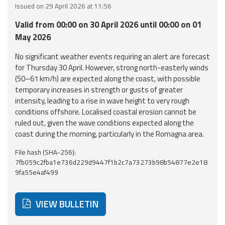
Issued on 29 April 2026 at 11:56
Event
Valid from 00:00 on 30 April 2026 until 00:00 on 01
monitoring
May 2026
Forecasts and
No significant weather events requiring an alert are forecast
data
for Thursday 30 April. However, strong north-easterly winds
(50–61 km/h) are expected along the coast, with possible
Weather and sea
temporary increases in strength or gusts of greater
forecasts
intensity, leading to a rise in wave height to very rough
conditions offshore. Localised coastal erosion cannot be
Observational
ruled out, given the wave conditions expected along the
data
coast during the morning, particularly in the Romagna area.
File hash (SHA-256):
Weather radar
7fb059c2fba1e736d229d9447f1b2c7a73273b98b54877e2e18
9fa55e4af499
Operational
Tools
VIEW BULLETIN