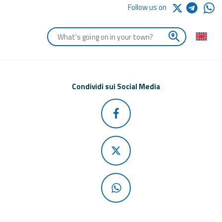
Follow us on
Enter the first letters of the town you are looking for
Condividi sui Social Media