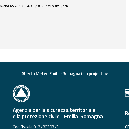
04cbee42012556a5738235f1b3b97dfb
ces and useful tools related to this document.
Allerta Meteo Emilia-Romagna is a project by
Agenzia per la sicurezza territoriale
R
e la protezione civile - Emilia-Romagna
Cod fiscale 91278030373
CF