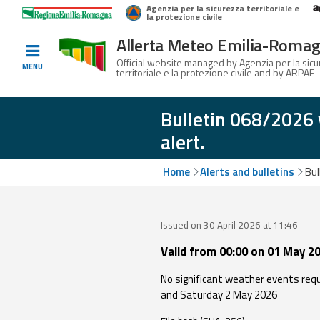
Agenzia per la sicurezza territoriale e
Home
Logo Regione Emilia-Romagna
la protezione civile
Allerta Meteo Emilia-Roma
Informed
Official website managed by Agenzia per la sic
MENU
territoriale e la protezione civile and by ARPAE
and
prepared
Bulletin 068/2026 
alert.
Alerts and
Bulletins
Home
Alerts and bulletins
Bul
Weather
Alerts and
Issued on 30 April 2026 at 11:46
Bulletins
Valid from 00:00 on 01 May 20
Avalanche
No significant weather events requi
Alerts and
and Saturday 2 May 2026
Bulletins