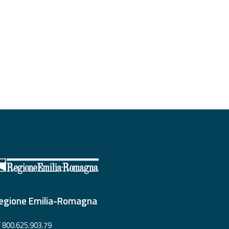
egione Emilia-Romagna
 800.625.903.79