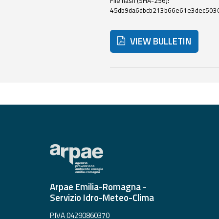
File hash (SHA-256):
45db9da6dbcb213b66e61e3dec503
Event
VIEW BULLETIN
monitoring
Live event updates
Below are additional resour
Forecasts
and data
Weather and sea
forecasts
Observational
data
Arpae Emilia-Romagna -
Weather radar
Servizio Idro-Meteo-Clima
Operational
P.IVA 04290860370