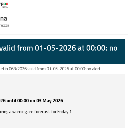
Logo Arpae
gna
urezza
valid from 01-05-2026 at 00:00: no
letin 068/2026 valid from 01-05-2026 at 00:00: no alert.
26 until 00:00 on 03 May 2026
ring a warning are forecast for Friday 1