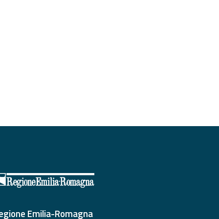
egione Emilia-Romagna