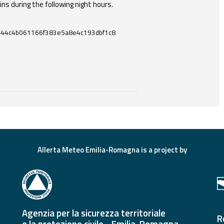
ins during the following night hours.
644c4b061166f383e5a8e4c193dbf1c8
ces and useful tools related to this document.
Allerta Meteo Emilia-Romagna is a project by
Agenzia per la sicurezza territoriale
R
e la protezione civile - Emilia-Romagna