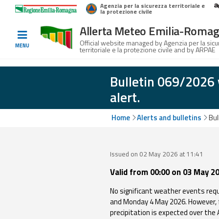
Agenzia per la sicurezza territoriale e
Home
Logo Regione Emilia-Romagna
la protezione civile
Allerta Meteo Emilia-Roma
Informed
Official website managed by Agenzia per la sic
MENU
territoriale e la protezione civile and by ARPAE
and
prepared
Bulletin 069/2026 
alert.
Alerts and
Bulletins
Home
Alerts and bulletins
Bul
Weather
Alerts and
Issued on 02 May 2026 at 11:41
Bulletins
Valid from 00:00 on 03 May 20
Avalanche
No significant weather events requ
Alerts and
and Monday 4 May 2026. However, f
Bulletins
precipitation is expected over the