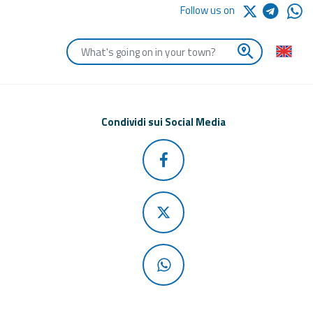
Follow us on
Enter the first letters of the town you are looking for
Condividi sui Social Media