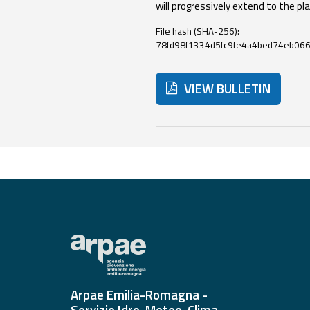
will progressively extend to the pla
File hash (SHA-256):
Event
78fd98f1334d5fc9fe4a4bed74eb06
monitoring
Live event updates
VIEW BULLETIN
Forecasts
and data
Below are additional resour
Weather and sea
forecasts
Observational
data
Weather radar
Arpae Emilia-Romagna -
Operational
Servizio Idro-Meteo-Clima