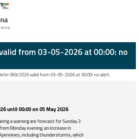
Logo Arpae
gna
urezza
valid from 03-05-2026 at 00:00: no
letin 069/2026 valid from 03-05-2026 at 00:00: no alert.
26 until 00:00 on 05 May 2026
iring a warning are forecast for Sunday 3
rom Monday evening, an increase in
 Apennines, including thunderstorms, which