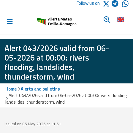
Logo Arpae
Follow us on
Home
Look for a 
Allerta Meteo
Informed and
Emilia-Romagna
prepared
Alert 043/2026 valid from 06-
Alerts and
05-2026 at 00:00: rivers
Bulletins
flooding, landslides,
thunderstorm, wind
Weather
Alerts and
Bulletins
Home
Alerts and bulletins
Alert 043/2026 valid from 06-05-2026 at 00:00: rivers flooding,
Avalanche
landslides, thunderstorm, wind
Alerts and
Bulletins
Issued on 05 May 2026 at 11:51