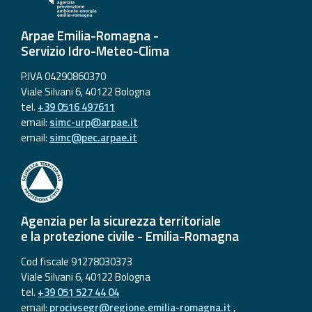
Arpae Emilia-Romagna -
Servizio Idro-Meteo-Clima
P.IVA 04290860370
Viale Silvani 6, 40122 Bologna
tel.
+39 0516 497611
email:
simc-urp@arpae.it
email:
simc@pec.arpae.it
Agenzia per la sicurezza territoriale
e la protezione civile - Emilia-Romagna
Cod fiscale 91278030373
Viale Silvani 6, 40122 Bologna
tel.
+39 051 527 44 04
email:
procivsegr@regione.emilia-romagna.it
,