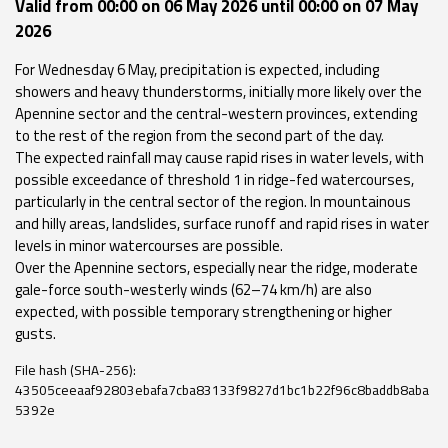
Valid from 00:00 on 06 May 2026 until 00:00 on 07 May
Event
2026
monitoring
For Wednesday 6 May, precipitation is expected, including
showers and heavy thunderstorms, initially more likely over the
Forecasts and
Apennine sector and the central-western provinces, extending
data
to the rest of the region from the second part of the day.
The expected rainfall may cause rapid rises in water levels, with
Weather and sea
possible exceedance of threshold 1 in ridge-fed watercourses,
forecasts
particularly in the central sector of the region. In mountainous
and hilly areas, landslides, surface runoff and rapid rises in water
Observational
levels in minor watercourses are possible.
data
Over the Apennine sectors, especially near the ridge, moderate
gale-force south-westerly winds (62–74 km/h) are also
Weather radar
expected, with possible temporary strengthening or higher
gusts.
File hash (SHA-256):
Operational
43505ceeaaf92803ebafa7cba83133f9827d1bc1b22f96c8baddb8aba
Tools
5392e