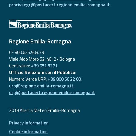
procivsegr@postacert.regione.emilia-romagna.it
Regione Emilia-Romagna
CF 800.625.903.79
Viale Aldo Moro 52, 40127 Bologna
Centralino:
+39 051 5271
Ufficio Relazioni con il Pubblico
:
Numero Verde URP:
+39 800 66 22 00
,
urp@regione.emilia-romagna.it
,
urp@postacert.regione.emilia-romagna.it
2019 Allerta Meteo Emilia-Romagna
Privacy information
Cookie information