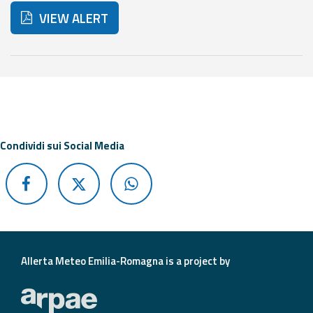
Report
VIEW ALERT
Updates
Below are additional resources and useful tools related t
Useful info
FAQ
Condividi sui Social Media
For
developers
About the
project
Contacts
Allerta Meteo Emilia-Romagna is a project by