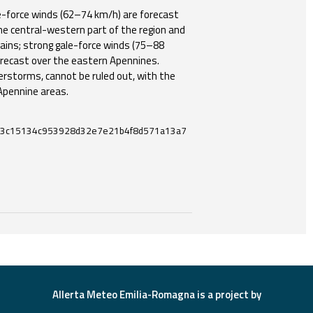
-force winds (62–74 km/h) are forecast
e central-western part of the region and
ains; strong gale-force winds (75–88
recast over the eastern Apennines.
erstorms, cannot be ruled out, with the
 Apennine areas.
3c15134c953928d32e7e21b4f8d571a13a7
ces and useful tools related to this document.
Allerta Meteo Emilia-Romagna is a project by