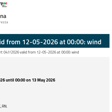
Logo Arpae
gna
urezza
id from 12-05-2026 at 00:00: wind
rt 047/2026 valid from 12-05-2026 at 00:00: wind
26 until 00:00 on 13 May 2026
C, RN.