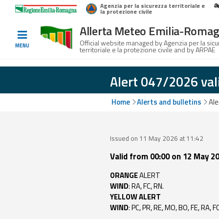
Agenzia per la sicurezza territoriale e
Home
Logo Regione Emilia-Romagna
la protezione civile
Allerta Meteo Emilia-Roma
Informed
Official website managed by Agenzia per la sic
MENU
territoriale e la protezione civile and by ARPAE
and
prepared
Alert 047/2026 val
Alerts and
Home
Alerts and bulletins
Ale
Bulletins
Weather
Issued on 11 May 2026 at 11:42
Alerts and
Valid from 00:00 on 12 May 20
Bulletins
ORANGE
ALERT
Avalanche
WIND
: RA, FC, RN.
Alerts and
YELLOW ALERT
Bulletins
WIND
: PC, PR, RE, MO, BO, FE, RA, F