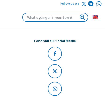
Follow us on
Enter the first letters of the town you are looking for
Condividi sui Social Media