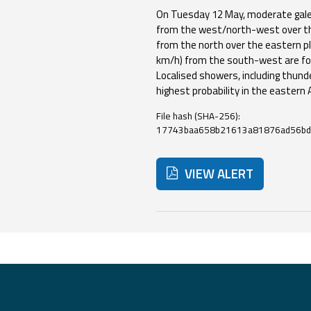
On Tuesday 12 May, moderate gale
from the west/north-west over th
Event
from the north over the eastern pl
km/h) from the south-west are fo
monitoring
Localised showers, including thund
Live event updates
highest probability in the eastern
Forecasts
File hash (SHA-256):
17743baa658b21613a81876ad56bd
and data
VIEW ALERT
Weather and sea
forecasts
Observational
Below are additional resour
data
Weather radar
Operational