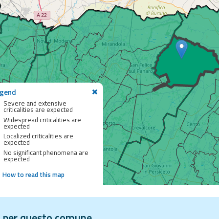
gend
Severe and extensive
criticalities are expected
Widespread criticalities are
expected
Localized criticalities are
expected
No significant phenomena are
expected
How to read this map
vi per questo comune