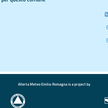
Allerta Meteo Emilia-Romagna is a project by