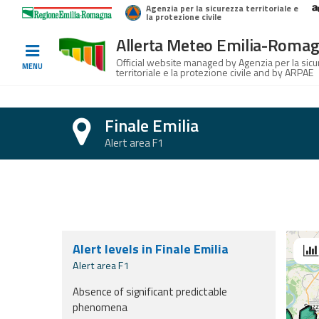
Agenzia per la sicurezza territoriale e
Home
Logo Regione Emilia-Romagna
la protezione civile
Allerta Meteo Emilia-Roma
Informed
Official website managed by Agenzia per la sic
MENU
territoriale e la protezione civile and by ARPAE
and
prepared
Finale Emilia
Alerts and
Alert area F1
Bulletins
Section with forecasts for today, tomorr
Weather
Alerts and
Bulletins
Alert levels in Finale Emilia
Se
Avalanche
Alert area F1
Alerts and
Absence of significant predictable
Bulletins
phenomena