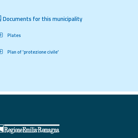
Documents for this municipality
Plates
Plan of 'protezione civile'