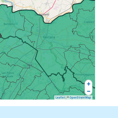
+
−
Leaflet
| ©
OpenStreetMap