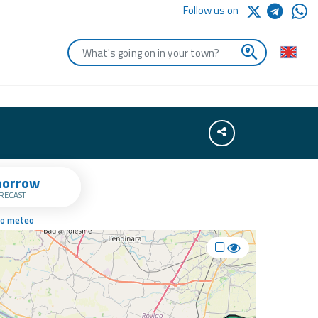
Follow us on
Enter the first letters of the town you are looking for
Share
orrow
RECAST
no meteo