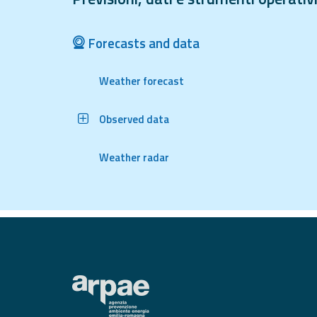
Tools
Forecasts and data
Report
Weather forecast
Updates
All the news
Observed data
published on the
portal
Useful info
Weather radar
Find out more about
the site
FAQ
For
developers
About the
project