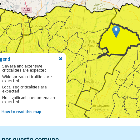
gend
Severe and extensive
criticalities are expected
Widespread criticalities are
expected
Localized criticalities are
expected
No significant phenomena are
expected
How to read this map
vi per questo comune