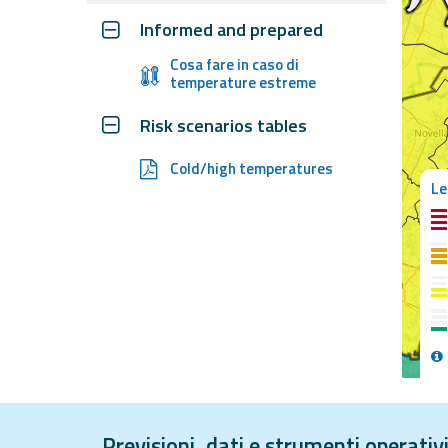
Informed and prepared
Event
Cosa fare in caso di
temperature estreme
monitoring
Live event updates
Risk scenarios tables
Forecasts
Cold/high temperatures
Le
and data
Weather and sea
forecasts
Observational
data
Guides and support
Weather radar
Operational
Previsioni, dati e strumenti operati