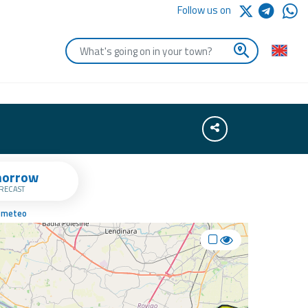
Follow us on
Enter the first letters of the town you are looking for
Share
orrow
RECAST
a meteo