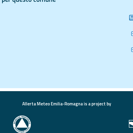
Allerta Meteo Emilia-Romagna is a project by