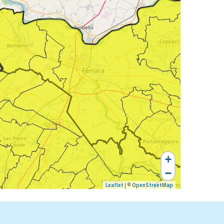
+
−
Leaflet
| ©
OpenStreetMap