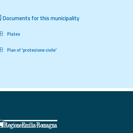
Documents for this municipality
Plates
Plan of 'protezione civile'