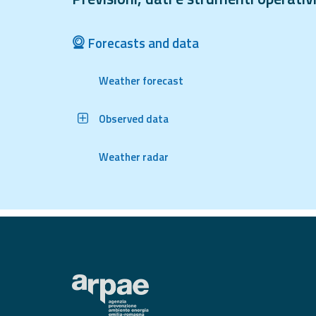
Tools
Forecasts and data
Report
Weather forecast
Updates
All the news
Observed data
published on the
portal
Useful info
Weather radar
Find out more about
the site
FAQ
For
developers
About the
project