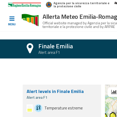
Agenzia per la sicurezza territoriale e
Home
Logo Regione Emilia-Romagna
la protezione civile
Allerta Meteo Emilia-Roma
Informed
Official website managed by Agenzia per la sic
MENU
territoriale e la protezione civile and by ARPAE
and
prepared
Finale Emilia
Alerts and
Alert area F1
Bulletins
Section with forecasts for today, tomorr
Weather
Alerts and
Bulletins
Alert levels in Finale Emilia
Se
Avalanche
Alert area F1
Alerts and
Bulletins
Temperature estreme