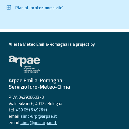
Plan of 'protezione civile'
Allerta Meteo Emilia-Romagna is a project by
Arpae Emilia-Romagna -
Servizio Idro-Meteo-Clima
P.IVA 04290860370
Viale Silvani 6, 40122 Bologna
tel.
+39 0516 497611
email:
simc-urp@arpae.it
email:
simc@pec.arpae.it