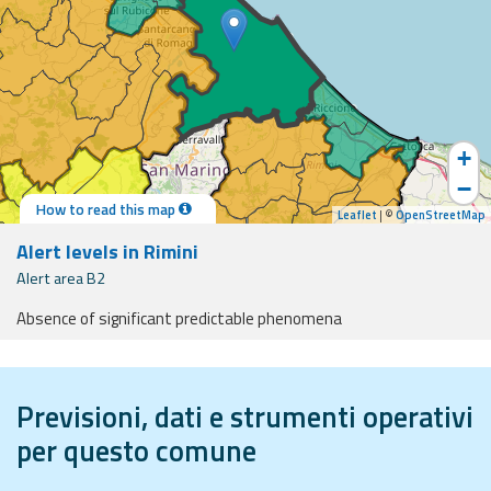
Event
monitoring
Forecasts and
data
+
−
Weather and sea
How to read this map
forecasts
Leaflet
| ©
OpenStreetMap
Alert levels in Rimini
Observational
Alert area B2
data
Absence of significant predictable phenomena
Weather radar
ides and support
Previsioni, dati e strumenti operativi
Operational
Tools
per questo comune