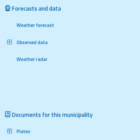
Report
Forecasts and data
Updates
Weather forecast
Useful info
Observed data
FAQ
Weather radar
For
developers
About the
project
Contacts
Documents for this municipality
Plates