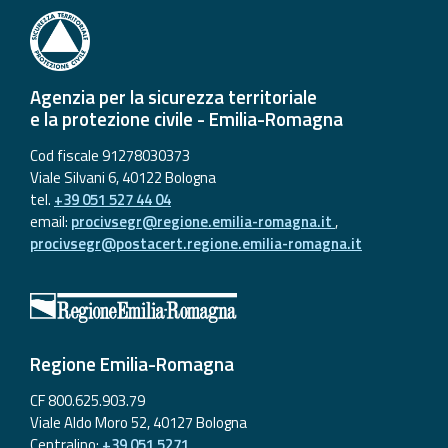
Agenzia per la sicurezza territoriale
e la protezione civile - Emilia-Romagna
Cod fiscale 91278030373
Viale Silvani 6, 40122 Bologna
tel.
+39 051 527 44 04
email:
procivsegr@regione.emilia-romagna.it
,
procivsegr@postacert.regione.emilia-romagna.it
Regione Emilia-Romagna
CF 800.625.903.79
Viale Aldo Moro 52, 40127 Bologna
Centralino:
+39 051 5271